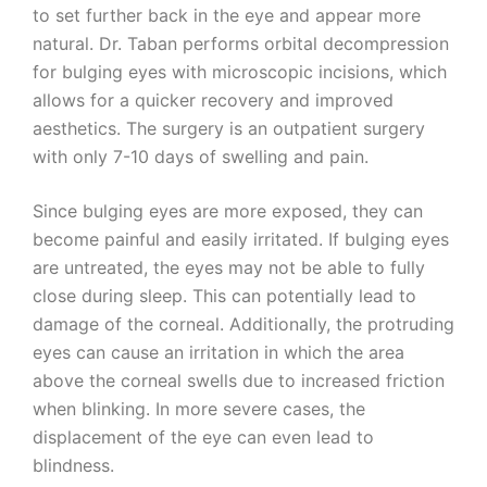
to set further back in the eye and appear more
natural. Dr. Taban performs orbital decompression
for bulging eyes with microscopic incisions, which
allows for a quicker recovery and improved
aesthetics. The surgery is an outpatient surgery
with only 7-10 days of swelling and pain.
Since bulging eyes are more exposed, they can
become painful and easily irritated. If bulging eyes
are untreated, the eyes may not be able to fully
close during sleep. This can potentially lead to
damage of the corneal. Additionally, the protruding
eyes can cause an irritation in which the area
above the corneal swells due to increased friction
when blinking. In more severe cases, the
displacement of the eye can even lead to
blindness.