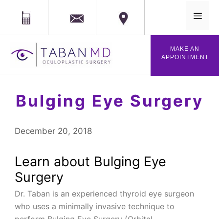
MAIL
Phone
Location
MENU
Skip
MAKE AN
to
APPOINTMENT
content
Bulging Eye Surgery
December 20, 2018
Learn about Bulging Eye
Surgery
Dr. Taban is an experienced thyroid eye surgeon
who uses a minimally invasive technique to