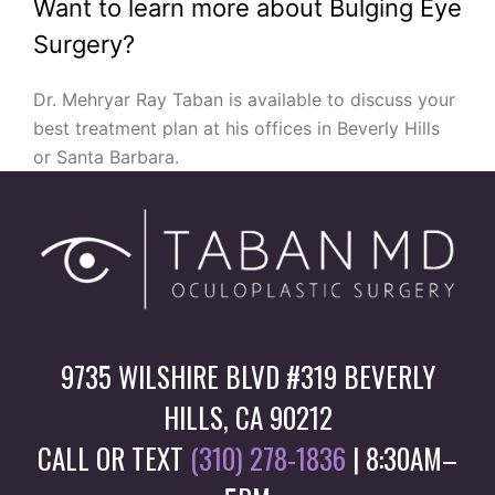
Want to learn more about Bulging Eye
Surgery?
Dr. Mehryar Ray Taban is available to discuss your
best treatment plan at his offices in Beverly Hills
or Santa Barbara.
9735 WILSHIRE BLVD #319 BEVERLY
HILLS, CA 90212
CALL OR TEXT
(310) 278-1836
| 8:30AM–