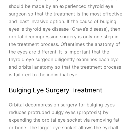
should be made by an experienced thyroid eye
surgeon so that the treatment is the most effective
and least invasive option. If the cause of bulging
eyes is thyroid eye disease (Grave’s disease), then
orbital decompression surgery is only one step in
the treatment process. Oftentimes the anatomy of
the eyes are different. It is important that the
thyroid eye surgeon diligently examines each eye
and orbital anatomy so that the treatment process
is tailored to the individual eye.
Bulging Eye Surgery Treatment
Orbital decompression surgery for bulging eyes
reduces protruded bulgy eyes (proptosis) by
expanding the orbital eye socket via removing fat
or bone. The larger eye socket allows the eyeball