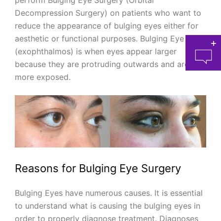
perform Bulging Eye Surgery (Orbital
Decompression Surgery) on patients who want to
reduce the appearance of bulging eyes either for
aesthetic or functional purposes. Bulging Eye
(exophthalmos) is when eyes appear larger
because they are protruding outwards and are
more exposed.
at 
Reasons for Bulging Eye Surgery
Bulging Eyes have numerous causes. It is essential
to understand what is causing the bulging eyes in
order to properly diagnose treatment. Diagnoses