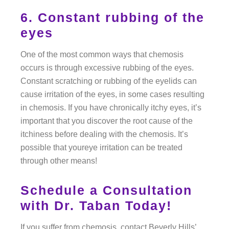
6. Constant rubbing of the
eyes
One of the most common ways that chemosis
occurs is through excessive rubbing of the eyes.
Constant scratching or rubbing of the eyelids can
cause irritation of the eyes, in some cases resulting
in chemosis. If you have chronically itchy eyes, it’s
important that you discover the root cause of the
itchiness before dealing with the chemosis. It’s
possible that youreye irritation can be treated
through other means!
Schedule a Consultation
with Dr. Taban Today!
If you suffer from chemosis, contact Beverly Hills’