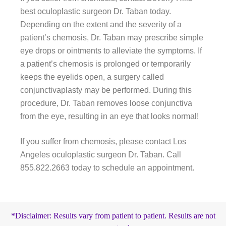
best oculoplastic surgeon Dr. Taban today.
Depending on the extent and the severity of a
patient’s chemosis, Dr. Taban may prescribe simple
eye drops or ointments to alleviate the symptoms. If
a patient’s chemosis is prolonged or temporarily
keeps the eyelids open, a surgery called
conjunctivaplasty may be performed. During this
procedure, Dr. Taban removes loose conjunctiva
from the eye, resulting in an eye that looks normal!
If you suffer from chemosis, please contact Los
Angeles oculoplastic surgeon Dr. Taban. Call
855.822.2663 today to schedule an appointment.
*Disclaimer: Results vary from patient to patient. Results are not