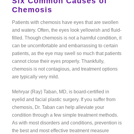
Six Common Causes of
Chemosis
Patients with chemosis have eyes that are swollen
and watery. Often, the eyes look yellowish and fluid-
filled. Though chemosis is not a harmful condition, it
can be uncomfortable and embarrassing to certain
patients, as the eye may swell so much that patients
cannot close their eyes properly. Thankfully,
chemosis is not contagious, and treatment options
are typically very mild.
Mehryar (Ray) Taban, MD, is board-certified in
eyelid and facial plastic surgery. If you suffer from
chemosis, Dr. Taban can help alleviate your
condition through a few simple treatment methods.
As with most disorders and conditions, prevention is
the best and most effective treatment measure