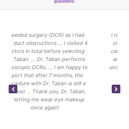
guaranteed.
ry (DCR) as I had
I recently had a proced
tions … I visited 4
on my left eye with Dr T
l before selecting
cannot express how ama
r. Taban performs
and his staff are. I had
. … I am happy to
under my left eyelid … T
ter 7 months, the
everything Dr Taba
r. Taban is still a
k you, Dr. Taban,
 wear eye makeup
Jesse H.
 again!