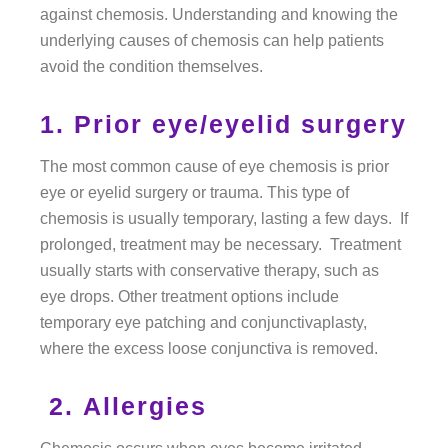
against chemosis. Understanding and knowing the
underlying causes of chemosis can help patients
avoid the condition themselves.
1. Prior eye/eyelid surgery
The most common cause of eye chemosis is prior
eye or eyelid surgery or trauma. This type of
chemosis is usually temporary, lasting a few days. If
prolonged, treatment may be necessary. Treatment
usually starts with conservative therapy, such as
eye drops. Other treatment options include
temporary eye patching and conjunctivaplasty,
where the excess loose conjunctiva is removed.
2. Allergies