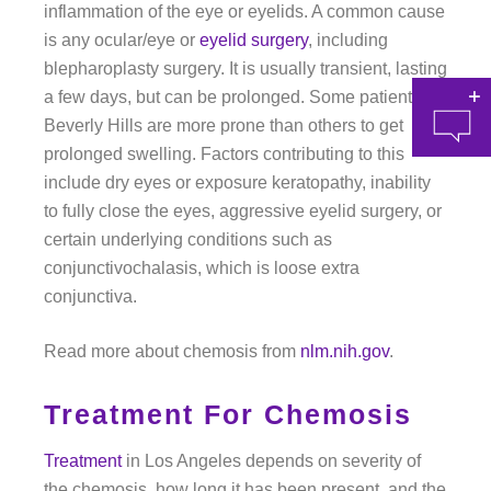
inflammation of the eye or eyelids. A common cause
is any ocular/eye or
eyelid surgery
, including
blepharoplasty surgery. It is usually transient, lasting
a few days, but can be prolonged. Some patients in
Beverly Hills are more prone than others to get
prolonged swelling. Factors contributing to this
include dry eyes or exposure keratopathy, inability
to fully close the eyes, aggressive eyelid surgery, or
certain underlying conditions such as
conjunctivochalasis, which is loose extra
at 
conjunctiva.
Read more about chemosis from
nlm.nih.gov
.
Treatment For Chemosis
Treatment
in Los Angeles depends on severity of
the chemosis, how long it has been present, and the