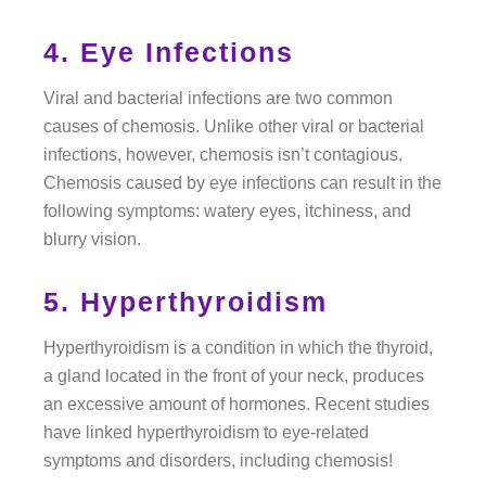
4. Eye Infections
Viral and bacterial infections are two common
causes of chemosis. Unlike other viral or bacterial
infections, however, chemosis isn’t contagious.
Chemosis caused by eye infections can result in the
following symptoms: watery eyes, itchiness, and
blurry vision.
5. Hyperthyroidism
Hyperthyroidism is a condition in which the thyroid,
a gland located in the front of your neck, produces
an excessive amount of hormones. Recent studies
have linked hyperthyroidism to eye-related
symptoms and disorders, including chemosis!