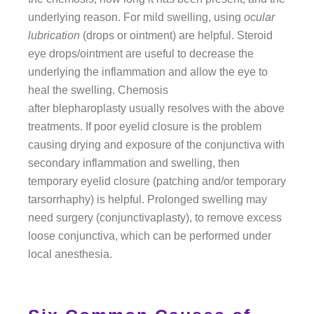
underlying reason. For mild swelling, using
ocular
lubrication
(drops or ointment) are helpful. Steroid
eye drops/ointment are useful to decrease the
underlying the inflammation and allow the eye to
heal the swelling. Chemosis
after blepharoplasty usually resolves with the above
treatments. If poor eyelid closure is the problem
causing drying and exposure of the conjunctiva with
secondary inflammation and swelling, then
temporary eyelid closure (patching and/or temporary
tarsorrhaphy) is helpful. Prolonged swelling may
need surgery (conjunctivaplasty), to remove excess
loose conjunctiva, which can be performed under
local anesthesia.