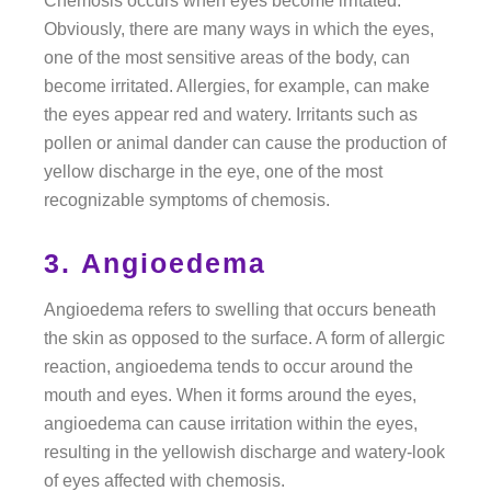
Chemosis occurs when eyes become irritated.
Obviously, there are many ways in which the eyes,
one of the most sensitive areas of the body, can
become irritated. Allergies, for example, can make
the eyes appear red and watery. Irritants such as
pollen or animal dander can cause the production of
yellow discharge in the eye, one of the most
recognizable symptoms of chemosis.
3. Angioedema
Angioedema refers to swelling that occurs beneath
the skin as opposed to the surface. A form of allergic
reaction, angioedema tends to occur around the
mouth and eyes. When it forms around the eyes,
angioedema can cause irritation within the eyes,
resulting in the yellowish discharge and watery-look
of eyes affected with chemosis.