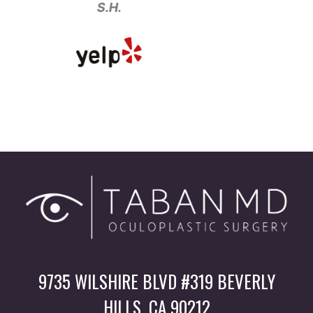
.H.
9735 WILSHIRE BLVD #319 BEVERLY
HILLS, CA 90212