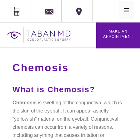
MAIL
Phone
Location
MAKE AN
APPOINTMENT
Chemosis
What is Chemosis?
Chemosis
is swelling of the conjunctiva, which is
the skin of the eyeball. It can appear as jelly
“yellowish” material on the eyeball. Conjunctival
chemosis can occur from a variety of reasons,
including anything that causes irritation or