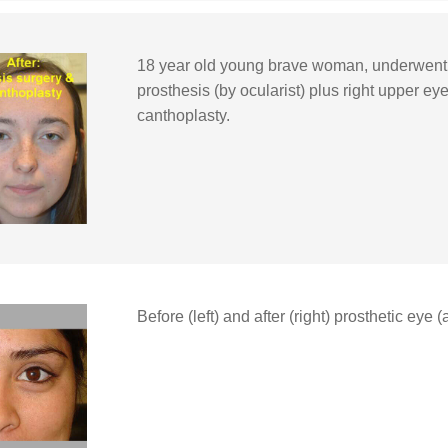
18 year old young brave woman, underwent re
prosthesis (by ocularist) plus right upper eye
canthoplasty.
Before (left) and after (right) prosthetic eye