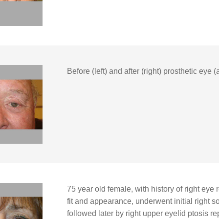
Before (left) and after (right) prosthetic eye 
75 year old female, with history of right eye
fit and appearance, underwent initial right 
followed later by right upper eyelid ptosis r