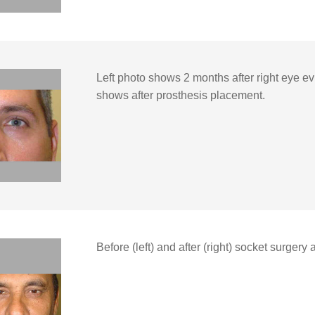
Left photo shows 2 months after right eye ev
shows after prosthesis placement.
Before (left) and after (right) socket surgery