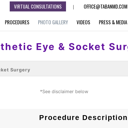
VIRTUAL CONSULTATIONS
OFFICE@TABANMD.COM
|
PROCEDURES
PHOTO GALLERY
VIDEOS
PRESS & MEDIA
thetic Eye & Socket Su
cket Surgery
*See disclaimer below
Procedure Description