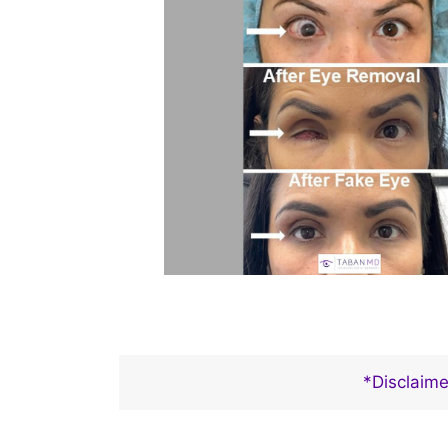
*Disclaime