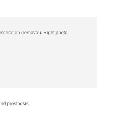
isceration (removal). Right photo
 and prosthesis.