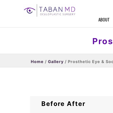
ABOUT
Pros
Home
/
Gallery
/ Prosthetic Eye & So
Before After