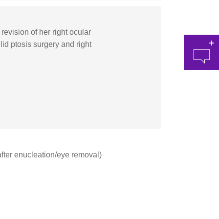
vision of her right ocular
lid ptosis surgery and right
at 
 (after enucleation/eye removal)