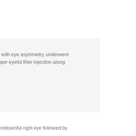
ye with eye asymmetry, underwent
r eyelid filler injection along
d/painful right eye followed by