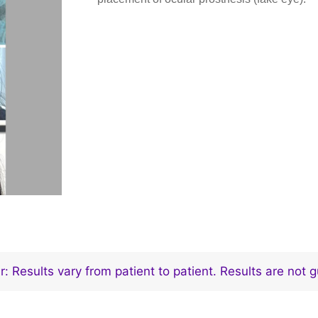
r: Results vary from patient to patient. Results are not 