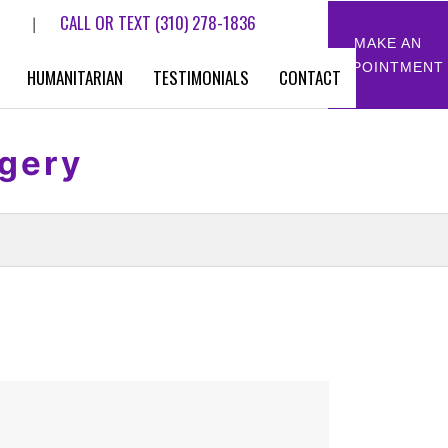
CALL OR TEXT
(310) 278-1836
|
MAKE AN
APPOINTMENT
HUMANITARIAN
TESTIMONIALS
CONTACT
rgery