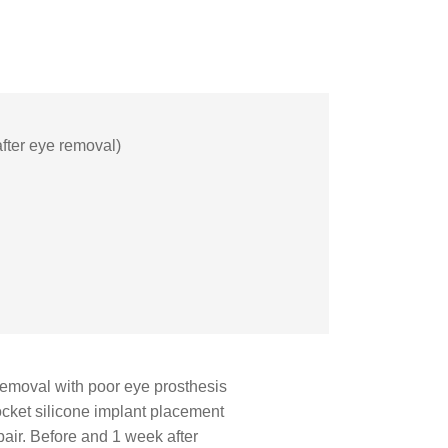
(after eye removal)
 removal with poor eye prosthesis
socket silicone implant placement
epair. Before and 1 week after