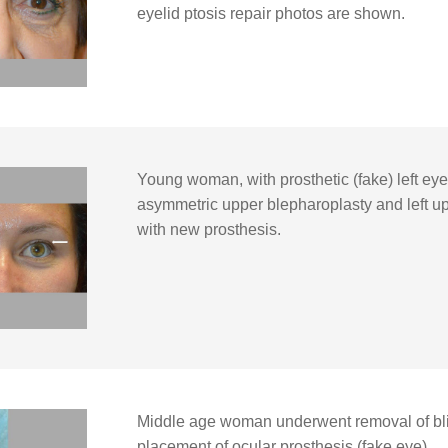
eyelid ptosis repair photos are shown.
Young woman, with prosthetic (fake) left e
asymmetric upper blepharoplasty and left uppe
with new prosthesis.
Middle age woman underwent removal of blin
placement of ocular prosthesis (fake eye).