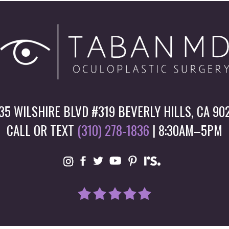
35 WILSHIRE BLVD #319 BEVERLY HILLS, CA 90
CALL OR TEXT
(310) 278-1836
| 8:30AM–5PM