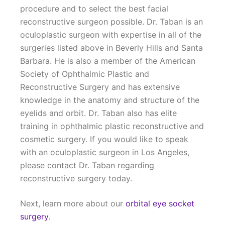
procedure and to select the best facial
reconstructive surgeon possible. Dr. Taban is an
oculoplastic surgeon with expertise in all of the
surgeries listed above in Beverly Hills and Santa
Barbara. He is also a member of the American
Society of Ophthalmic Plastic and
Reconstructive Surgery and has extensive
knowledge in the anatomy and structure of the
eyelids and orbit. Dr. Taban also has elite
training in ophthalmic plastic reconstructive and
cosmetic surgery. If you would like to speak
with an oculoplastic surgeon in Los Angeles,
please contact Dr. Taban regarding
reconstructive surgery today.
Next, learn more about our
orbital eye socket
surgery
.