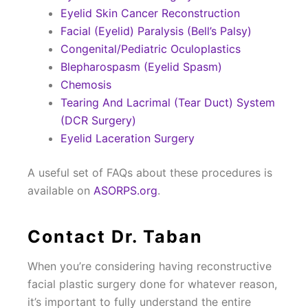
Eyelid Skin Cancer Reconstruction
Facial (Eyelid) Paralysis (Bell’s Palsy)
Congenital/Pediatric Oculoplastics
Blepharospasm (Eyelid Spasm)
Chemosis
Tearing And Lacrimal (Tear Duct) System
(DCR Surgery)
Eyelid Laceration Surgery
A useful set of FAQs about these procedures is
available on
ASORPS.org
.
Contact Dr. Taban
When you’re considering having reconstructive
facial plastic surgery done for whatever reason,
it’s important to fully understand the entire