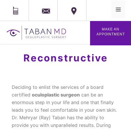
MAIL
Phone
Location
MAKE AN
APPOINTMENT
Reconstructive
Deciding to enlist the services of a board
certified
oculoplastic surgeon
can be an
enormous step in your life and one that finally
leads you to feel comfortable in your own skin.
Dr. Mehryar (Ray) Taban has the ability to
provide you with unparalleled results. During