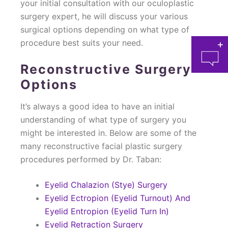
your initial consultation with our oculoplastic
surgery expert, he will discuss your various
surgical options depending on what type of
procedure best suits your need.
Reconstructive Surgery
Options
It’s always a good idea to have an initial
understanding of what type of surgery you
at 
might be interested in. Below are some of the
many reconstructive facial plastic surgery
procedures performed by Dr. Taban:
Eyelid Chalazion (Stye) Surgery
Eyelid Ectropion (Eyelid Turnout) And
Eyelid Entropion (Eyelid Turn In)
Eyelid Retraction Surgery