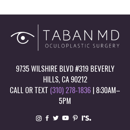
9735 WILSHIRE BLVD #319 BEVERLY
HILLS, CA 90212
CALL OR TEXT
(310) 278-1836
| 8:30AM–
5PM