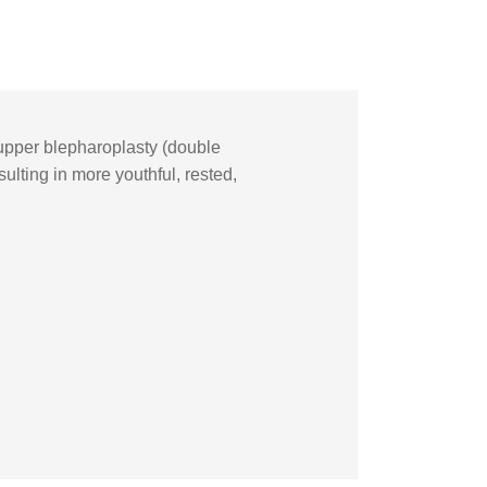
upper blepharoplasty (double
ulting in more youthful, rested,