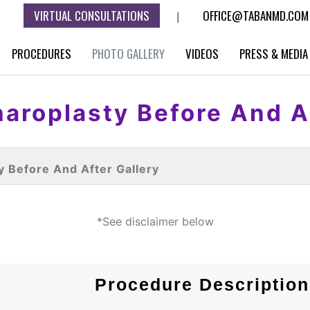
VIRTUAL CONSULTATIONS
OFFICE@TABANMD.COM
|
PROCEDURES
PHOTO GALLERY
VIDEOS
PRESS & MEDIA
aroplasty Before And A
y Before And After Gallery
*See disclaimer below
Procedure Description