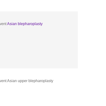
went
Asian blepharoplasty
ent Asian upper blepharoplasty