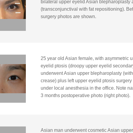
bilateral upper eyelid Asian blepharoplasty
(transconjunctival with fat repositioning). B
surgery photos are shown.
25 year old Asian female, with asymmetric up
eyelid ptosis (droopy upper eyelid secondar
underwent Asian upper blepharoplasty (with 
crease) plus left upper eyelid ptosis surgery (
under local anesthesia in the office. Note n
3 months postoperative photo (right photo).
Asian man underwent cosmetic Asian upper 