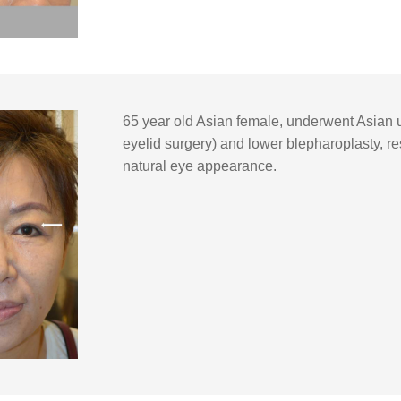
65 year old Asian female, underwent Asian 
eyelid surgery) and lower blepharoplasty, res
natural eye appearance.