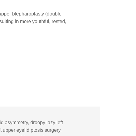
upper blepharoplasty (double
ulting in more youthful, rested,
d asymmetry, droopy lazy left
 upper eyelid ptosis surgery,