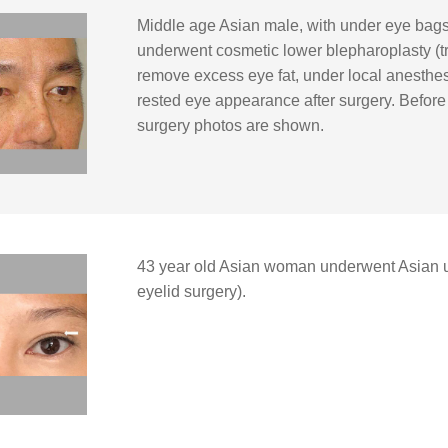
Middle age Asian male, with under eye bags,
underwent cosmetic lower blepharoplasty (t
remove excess eye fat, under local anesthesia
rested eye appearance after surgery. Before 
surgery photos are shown.
43 year old Asian woman underwent Asian u
eyelid surgery).