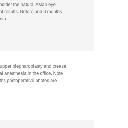
nsider the natural Asian eye
al results. Before and 3 months
own.
upper blepharoplasty and crease
l anesthesia in the office. Note
ths postoperative photos are