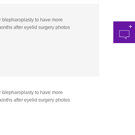
blepharoplasty to have more
onths after eyelid surgery photos
at 
blepharoplasty to have more
onths after eyelid surgery photos