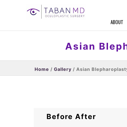
ABOUT
Asian Bleph
Home
/
Gallery
/ Asian Blepharoplast
Before After