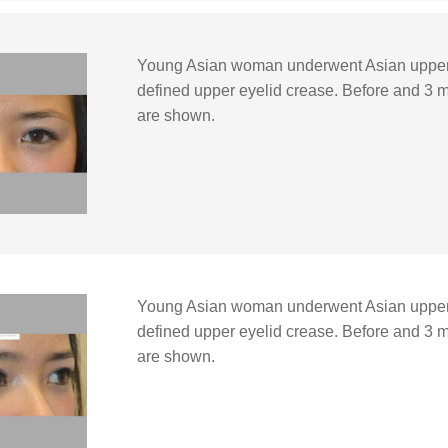
Young Asian woman underwent Asian upper 
defined upper eyelid crease. Before and 3 m
are shown.
Young Asian woman underwent Asian upper 
defined upper eyelid crease. Before and 3 m
are shown.