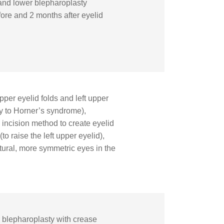
 and lower blepharoplasty
efore and 2 months after eyelid
per eyelid folds and left upper
y to Horner’s syndrome),
incision method to create eyelid
to raise the left upper eyelid),
atural, more symmetric eyes in the
blepharoplasty with crease