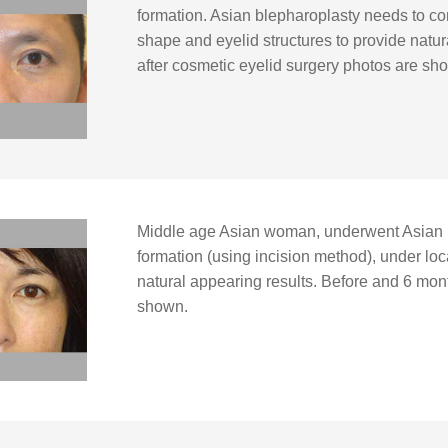
formation. Asian blepharoplasty needs to co
shape and eyelid structures to provide natur
after cosmetic eyelid surgery photos are sh
Middle age Asian woman, underwent Asian 
formation (using incision method), under loca
natural appearing results. Before and 6 mon
shown.