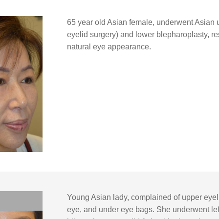
65 year old Asian female, underwent Asian 
eyelid surgery) and lower blepharoplasty, res
natural eye appearance.
Young Asian lady, complained of upper eyeli
eye, and under eye bags. She underwent left