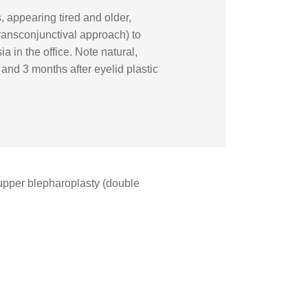
 appearing tired and older,
ransconjunctival approach) to
 in the office. Note natural,
and 3 months after eyelid plastic
pper blepharoplasty (double