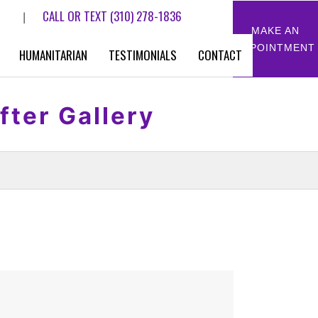
CALL OR TEXT
(310) 278-1836
|
MAKE AN
APPOINTMENT
HUMANITARIAN
TESTIMONIALS
CONTACT
fter Gallery