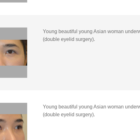
Young beautiful young Asian woman under
(double eyelid surgery).
Young beautiful young Asian woman underw
(double eyelid surgery).