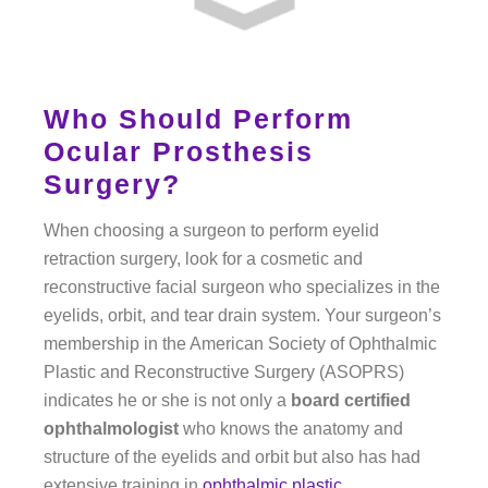
Who Should Perform
Ocular Prosthesis
Surgery?
When choosing a surgeon to perform eyelid
retraction surgery, look for a cosmetic and
reconstructive facial surgeon who specializes in the
eyelids, orbit, and tear drain system. Your surgeon’s
membership in the American Society of Ophthalmic
Plastic and Reconstructive Surgery (ASOPRS)
indicates he or she is not only a
board certified
ophthalmologist
who knows the anatomy and
structure of the eyelids and orbit but also has had
extensive training in
ophthalmic plastic