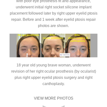
with poor eye prosthesis fit and appearance,
underwent initial right socket silicone implant
placement followed later by right upper eyelid ptosis
repair. Before and 1 week after eyelid ptosis repair
photos are shown.
18 year old young brave woman, underwent
revision of her right ocular prosthesis (by ocularist)
plus right upper eyelid ptosis surgery and right
canthoplasty.
VIEW MORE PHOTOS