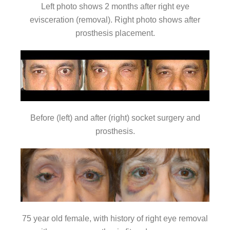
Left photo shows 2 months after right eye
evisceration (removal). Right photo shows after
prosthesis placement.
Before (left) and after (right) socket surgery and
prosthesis.
75 year old female, with history of right eye removal