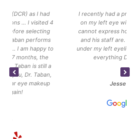
had
I recently had a procedure done
ed 4
on my left eye with Dr Taban. I
ing
cannot express how amazing he
rms
and his staff are. I had a tumor
y to
under my left eyelid … Thanks for
he
everything Dr Taban!
ll a
an,
eup
Jesse H.