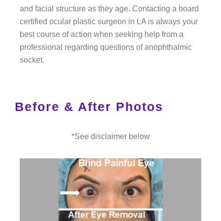
and facial structure as they age. Contacting a board
certified ocular plastic surgeon in LA is always your
best course of action when seeking help from a
professional regarding questions of anophthalmic
socket.
Before & After Photos
*See disclaimer below