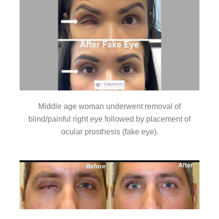
Middle age woman underwent removal of
blind/painful right eye followed by placement of
ocular prosthesis (fake eye).