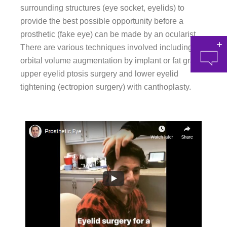
surrounding structures (eye socket, eyelids) to
provide the best possible opportunity before a
prosthetic (fake eye) can be made by an ocularist.
There are various techniques involved including
orbital volume augmentation by implant or fat grafts,
upper eyelid ptosis surgery and lower eyelid
tightening (ectropion surgery) with canthoplasty.
at 