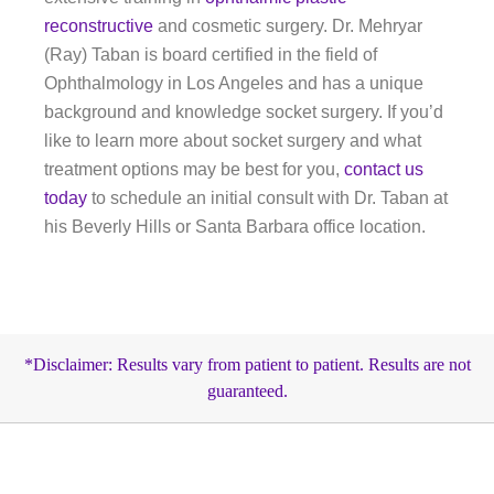
reconstructive
and cosmetic surgery. Dr. Mehryar
(Ray) Taban is board certified in the field of
Ophthalmology in Los Angeles and has a unique
background and knowledge socket surgery. If you’d
like to learn more about socket surgery and what
treatment options may be best for you,
contact us
today
to schedule an initial consult with Dr. Taban at
his Beverly Hills or Santa Barbara office location.
*Disclaimer: Results vary from patient to patient. Results are not
guaranteed.