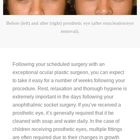
Before (left) and after (right) prosthetic eye (after enucleation/eye
removal).
Following your scheduled surgery with an
exceptional ocular plastic surgeon, you can expect
to take it easy for a number of weeks following your
procedure. Rest, relaxation and thorough hygiene is
extremely important in the days following your
anophthalmic socket surgery. If you’ve received a
prosthetic eye, it’s generally required that it be
cleaned with soap and water daily. In the case of
children receiving prosthetic eyes, multiple fittings
are often required due to their changes in growth