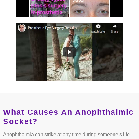
What Causes An Anophthalmic
Socket?
Anophthalmia can strike at any time during someone’s life