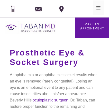
MAIL
Phone
Location
MAKE AN
APPOINTMENT
Prosthetic Eye &
Socket Surgery
Anophthalmia or anophthalmic socket results when
an eye is removed (rarely congenital). Losing an
eye is an emotional event to any patient and can
cause insecurities about his/her appearance.
Beverly Hills
oculoplastic surgeon
, Dr. Taban, can
restore proper function to the remaining and