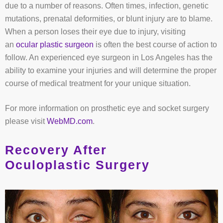
due to a number of reasons. Often times, infection, genetic
mutations, prenatal deformities, or blunt injury are to blame.
When a person loses their eye due to injury, visiting
an
ocular plastic surgeon
is often the best course of action to
follow. An experienced eye surgeon in Los Angeles has the
ability to examine your injuries and will determine the proper
course of medical treatment for your unique situation.
For more information on prosthetic eye and socket surgery
please visit
WebMD.com
.
Recovery After
Oculoplastic Surgery