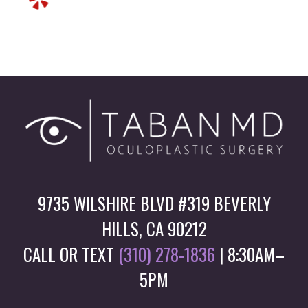
9735 WILSHIRE BLVD #319 BEVERLY
HILLS, CA 90212
CALL OR TEXT
(310) 278-1836
| 8:30AM–
5PM