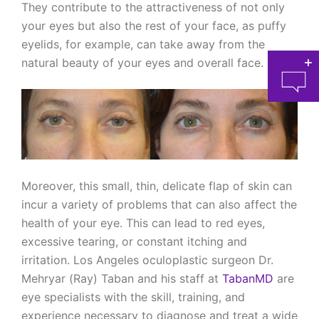
They contribute to the attractiveness of not only
your eyes but also the rest of your face, as puffy
eyelids, for example, can take away from the
natural beauty of your eyes and overall face.
at 
Moreover, this small, thin, delicate flap of skin can
incur a variety of problems that can also affect the
health of your eye. This can lead to red eyes,
excessive tearing, or constant itching and
irritation. Los Angeles oculoplastic surgeon Dr.
Mehryar (Ray) Taban and his staff at
TabanMD
are
eye specialists with the skill, training, and
experience necessary to diagnose and treat a wide