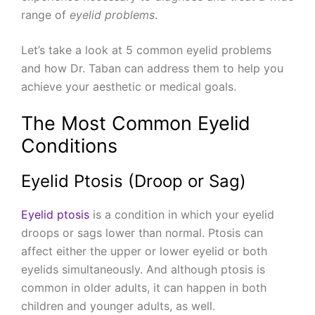
range of
eyelid problems
.
Let’s take a look at 5 common eyelid problems
and how Dr. Taban can address them to help you
achieve your aesthetic or medical goals.
The Most Common Eyelid
Conditions
Eyelid Ptosis (Droop or Sag)
Eyelid ptosis
is a condition in which your eyelid
droops or sags lower than normal. Ptosis can
affect either the upper or lower eyelid or both
eyelids simultaneously. And although ptosis is
common in older adults, it can happen in both
children and younger adults, as well.