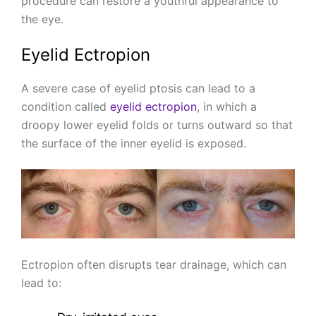
procedure can restore a youthful appearance to
the eye.
Eyelid Ectropion
A severe case of eyelid ptosis can lead to a
condition called
eyelid ectropion
, in which a
droopy lower eyelid folds or turns outward so that
the surface of the inner eyelid is exposed.
Ectropion often disrupts tear drainage, which can
lead to: