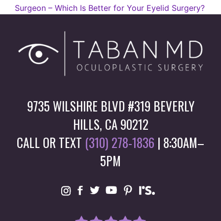
Surgeon – Which Is Better for Your Eyelid Surgery?
9735 WILSHIRE BLVD #319 BEVERLY
HILLS, CA 90212
CALL OR TEXT
(310) 278-1836
| 8:30AM–
5PM