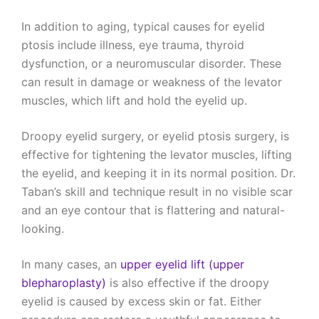
In addition to aging, typical causes for eyelid
ptosis include illness, eye trauma, thyroid
dysfunction, or a neuromuscular disorder. These
can result in damage or weakness of the levator
muscles, which lift and hold the eyelid up.
Droopy eyelid surgery, or eyelid ptosis surgery, is
effective for tightening the levator muscles, lifting
the eyelid, and keeping it in its normal position. Dr.
Taban’s skill and technique result in no visible scar
and an eye contour that is flattering and natural-
looking.
In many cases, an
upper eyelid lift (upper
blepharoplasty)
is also effective if the droopy
eyelid is caused by excess skin or fat. Either