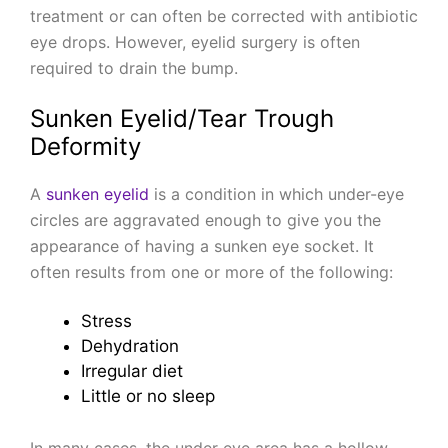
treatment or can often be corrected with antibiotic
eye drops. However, eyelid surgery is often
required to drain the bump.
Sunken Eyelid/Tear Trough
Deformity
A
sunken eyelid
is a condition in which under-eye
circles are aggravated enough to give you the
appearance of having a sunken eye socket. It
often results from one or more of the following:
Stress
Dehydration
Irregular diet
Little or no sleep
In many cases, the under eye area has a hollow