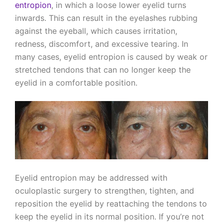
entropion
, in which a loose lower eyelid turns
inwards. This can result in the eyelashes rubbing
against the eyeball, which causes irritation,
redness, discomfort, and excessive tearing. In
many cases, eyelid entropion is caused by weak or
stretched tendons that can no longer keep the
eyelid in a comfortable position.
Eyelid entropion may be addressed with
oculoplastic surgery to strengthen, tighten, and
reposition the eyelid by reattaching the tendons to
keep the eyelid in its normal position. If you’re not