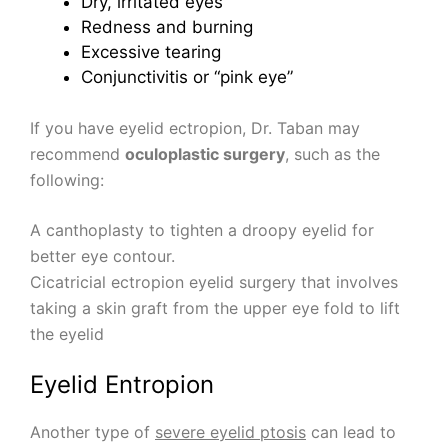
Dry, irritated eyes
Redness and burning
Excessive tearing
Conjunctivitis or “pink eye”
If you have eyelid ectropion, Dr. Taban may
recommend
oculoplastic surgery
, such as the
following:
A canthoplasty to tighten a droopy eyelid for
better eye contour.
Cicatricial ectropion eyelid surgery that involves
taking a skin graft from the upper eye fold to lift
the eyelid
Eyelid Entropion
Another type of
severe eyelid ptosis
can lead to