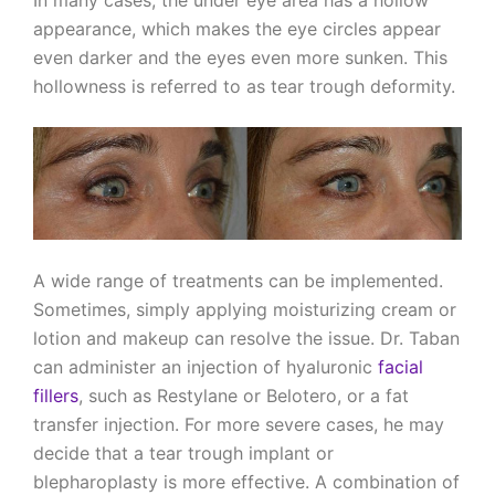
appearance, which makes the eye circles appear
even darker and the eyes even more sunken. This
hollowness is referred to as tear trough deformity.
A wide range of treatments can be implemented.
Sometimes, simply applying moisturizing cream or
lotion and makeup can resolve the issue. Dr. Taban
can administer an injection of hyaluronic
facial
fillers
, such as Restylane or Belotero, or a fat
transfer injection. For more severe cases, he may
decide that a tear trough implant or
blepharoplasty is more effective. A combination of