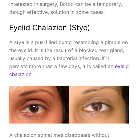
interested in surgery, Botox can be a temporary,
though effective, solution in some cases.
Eyelid Chalazion (Stye)
A stye is a pus-filled bump resembling a pimple on
the eyelid. It is the result of a blocked tear gland,
usually caused by a bacterial infection. If it
persists more than a few days, it is called an
eyelid
chalazion
.
A chalazion sometimes disappears without