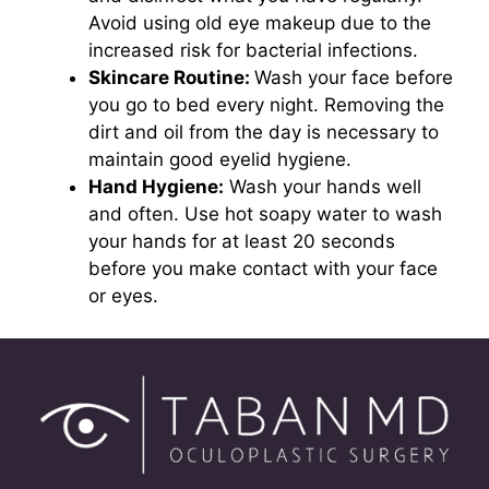
Avoid using old eye makeup due to the
increased risk for bacterial infections.
Skincare Routine:
Wash your face before
you go to bed every night. Removing the
dirt and oil from the day is necessary to
maintain good eyelid hygiene.
Hand Hygiene:
Wash your hands well
and often. Use hot soapy water to wash
your hands for at least 20 seconds
before you make contact with your face
or eyes.