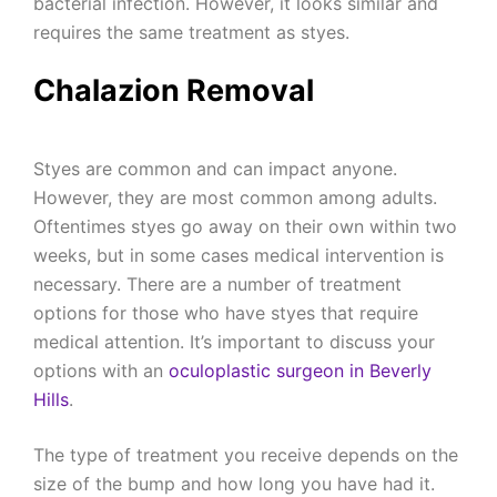
bacterial infection. However, it looks similar and
requires the same treatment as styes.
Chalazion Removal
Styes are common and can impact anyone.
However, they are most common among adults.
Oftentimes styes go away on their own within two
weeks, but in some cases medical intervention is
necessary. There are a number of treatment
options for those who have styes that require
medical attention. It’s important to discuss your
options with an
oculoplastic surgeon in Beverly
Hills
.
The type of treatment you receive depends on the
size of the bump and how long you have had it.