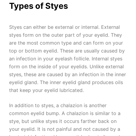
Types of Styes
Styes can either be external or internal. External
styes form on the outer part of your eyelid. They
are the most common type and can form on your
top or bottom eyelid. These are usually caused by
an infection in your eyelash follicle. Internal styes
form on the inside of your eyelids. Unlike external
styes, these are caused by an infection in the inner
eyelid gland. The inner eyelid gland produces oils
that keep your eyelid lubricated.
In addition to styes, a chalazion is another
common eyelid bump. A chalazion is similar to a
stye, but unlike styes it occurs farther back on
your eyelid. It is not painful and not caused by a