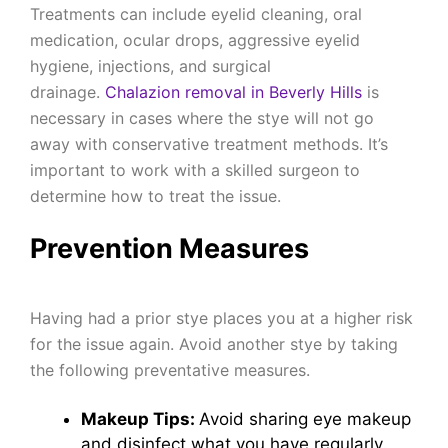
Treatments can include eyelid cleaning, oral
medication, ocular drops, aggressive eyelid
hygiene, injections, and surgical
drainage.
Chalazion removal in Beverly Hills
is
necessary in cases where the stye will not go
away with conservative treatment methods. It’s
important to work with a skilled surgeon to
determine how to treat the issue.
Prevention Measures
Having had a prior stye places you at a higher risk
for the issue again. Avoid another stye by taking
the following preventative measures.
Makeup Tips:
Avoid sharing eye makeup
and disinfect what you have regularly.