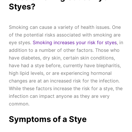
Styes?
Smoking can cause a variety of health issues. One
of the potential risks associated with smoking are
eye styes.
Smoking increases your risk for styes
, in
addition to a number of other factors. Those who
have diabetes, dry skin, certain skin conditions,
have had a stye before, currently have blepharitis,
high lipid levels, or are experiencing hormonal
changes are at an increased risk for the infection.
While these factors increase the risk for a stye, the
infection can impact anyone as they are very
common.
Symptoms of a Stye