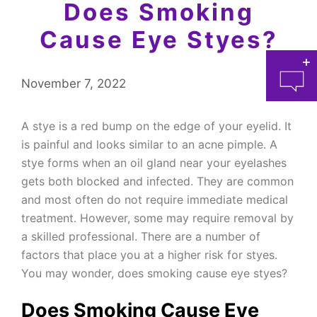
Does Smoking
Cause Eye Styes?
November 7, 2022
A stye is a red bump on the edge of your eyelid. It
is painful and looks similar to an acne pimple. A
stye forms when an oil gland near your eyelashes
at 
gets both blocked and infected. They are common
and most often do not require immediate medical
treatment. However, some may require removal by
a skilled professional. There are a number of
factors that place you at a higher risk for styes.
You may wonder, does smoking cause eye styes?
Does Smoking Cause Eye