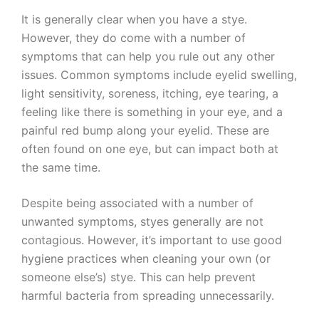
It is generally clear when you have a stye.
However, they do come with a number of
symptoms that can help you rule out any other
issues. Common symptoms include eyelid swelling,
light sensitivity, soreness, itching, eye tearing, a
feeling like there is something in your eye, and a
painful red bump along your eyelid. These are
often found on one eye, but can impact both at
the same time.
Despite being associated with a number of
unwanted symptoms, styes generally are not
contagious. However, it’s important to use good
hygiene practices when cleaning your own (or
someone else’s) stye. This can help prevent
harmful bacteria from spreading unnecessarily.