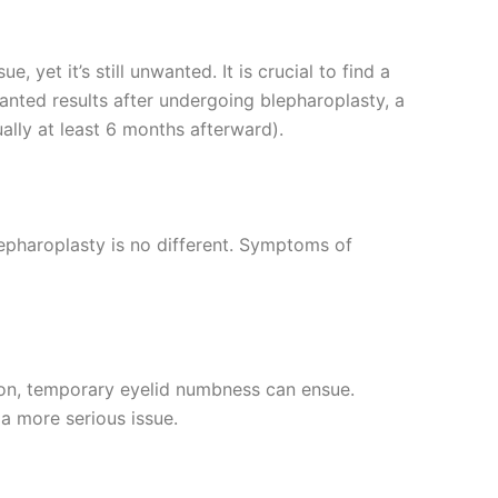
 yet it’s still unwanted. It is crucial to find a
wanted results after undergoing blepharoplasty, a
ually at least 6 months afterward).
lepharoplasty is no different. Symptoms of
tion, temporary eyelid numbness can ensue.
a more serious issue.