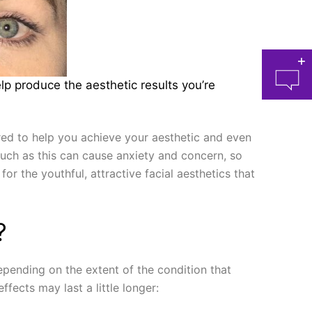
lp produce the aesthetic results you’re
ired to help you achieve your aesthetic and even
uch as this can cause anxiety and concern, so
for the youthful, attractive facial aesthetics that
at 
?
epending on the extent of the condition that
fects may last a little longer: