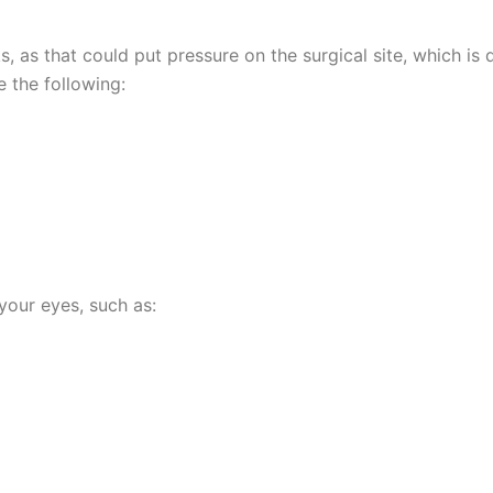
, as that could put pressure on the surgical site, which is de
e the following:
 your eyes, such as: