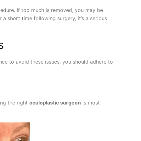
ocedure. If too much is removed, you may be
a short time following surgery, it’s a serious
s
ce to avoid these issues, you should adhere to
ing the right
oculoplastic surgeon
is most