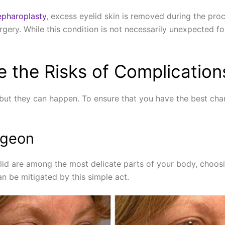
epharoplasty
, excess eyelid skin is removed during the pr
gery. While this condition is not necessarily unexpected for 
 the Risks of Complication
but they can happen. To ensure that you have the best chan
rgeon
elid are among the most delicate parts of your body, choos
n be mitigated by this simple act.