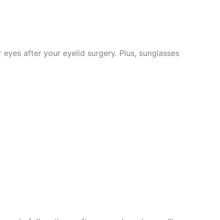
eyes after your eyelid surgery. Plus, sunglasses