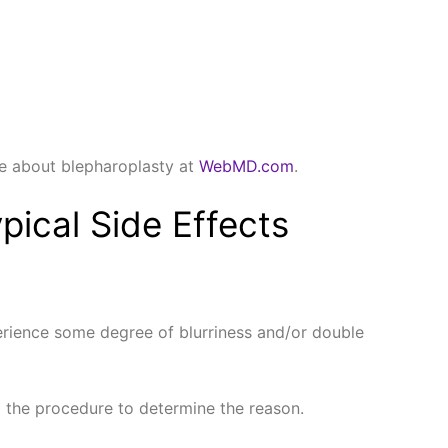
ore about blepharoplasty at
WebMD.com
.
pical Side Effects
experience some degree of blurriness and/or double
d the procedure to determine the reason.