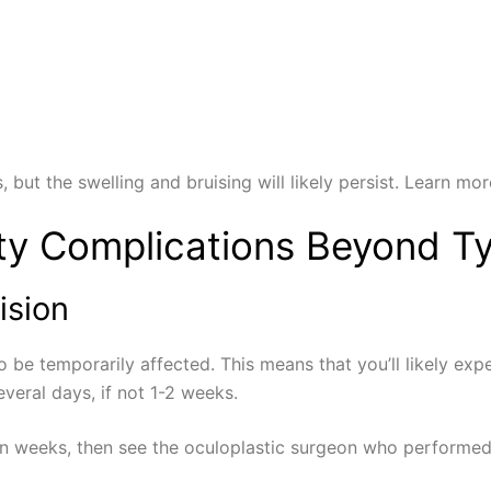
, but the swelling and bruising will likely persist. Learn m
ty Complications Beyond Ty
ision
y to be temporarily affected. This means that you’ll likely 
veral days, if not 1-2 weeks.
ven weeks, then see the oculoplastic surgeon who performe