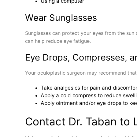
Using a computer
Wear Sunglasses
Sunglasses can protect your eyes from the sun or
can help reduce eye fatigue.
Eye Drops, Compresses, a
Your oculoplastic surgeon may recommend that
Take analgesics for pain and discomfor
Apply a cold compress to reduce swell
Apply ointment and/or eye drops to ke
Contact Dr. Taban to 