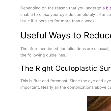
Depending on the reason that you undergo a
bl
unable to close your eyelids completely after sur
issue if it persists for more than a week.
Useful Ways to Reduce
The aforementioned complications are unusual, 
the following guidelines.
The Right Oculoplastic Su
This is first and foremost. Since the eye and ey
important. Nearly all the complications above ca