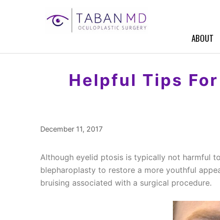
Skip
to
content
ABOUT
Helpful Tips Fo
December 11, 2017
Although eyelid ptosis is typically not harmful 
blepharoplasty to restore a more youthful appe
bruising associated with a surgical procedure.