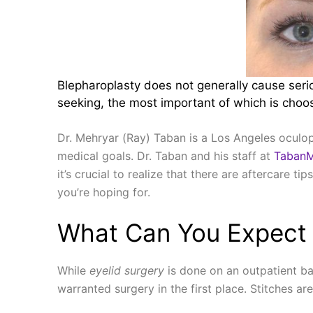
Blepharoplasty does not generally cause serio
seeking, the most important of which is choos
Dr. Mehryar (Ray) Taban is a Los Angeles oculopl
medical goals. Dr. Taban and his staff at
Taban
it’s crucial to realize that there are aftercare t
you’re hoping for.
What Can You Expect 
While
eyelid surgery
is done on an outpatient ba
warranted surgery in the first place. Stitches ar