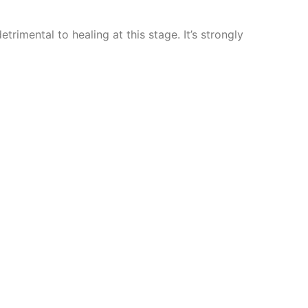
trimental to healing at this stage. It’s strongly