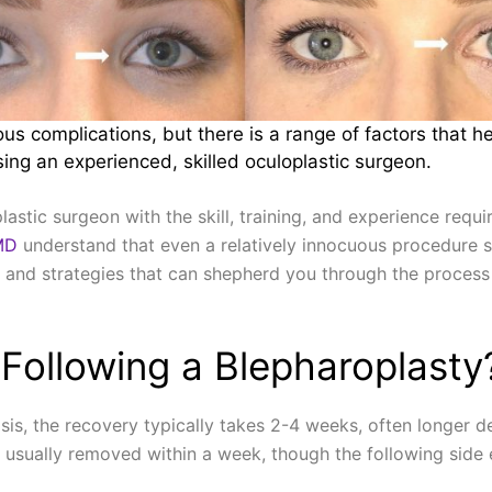
us complications, but there is a range of factors that he
ing an experienced, skilled oculoplastic surgeon.
astic surgeon with the skill, training, and experience requ
MD
understand that even a relatively innocuous procedure s
ips and strategies that can shepherd you through the process 
Following a Blepharoplasty
sis, the recovery typically takes 2-4 weeks, often longer d
e usually removed within a week, though the following side ef