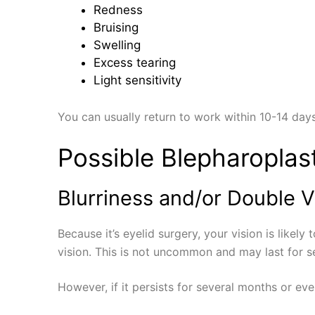
Redness
Bruising
Swelling
Excess tearing
Light sensitivity
You can usually return to work within 10-14 days
Possible Blepharoplas
Blurriness and/or Double V
Because it’s eyelid surgery, your vision is likel
vision. This is not uncommon and may last for se
However, if it persists for several months or e