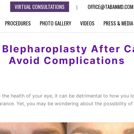
VIRTUAL CONSULTATIONS
OFFICE@TABANMD.COM
|
PROCEDURES
PHOTO GALLERY
VIDEOS
PRESS & MEDIA
r Blepharoplasty After 
Avoid Complications
to the health of your eye, it can be detrimental to how you 
arance. Yet, you may be wondering about the possibility o