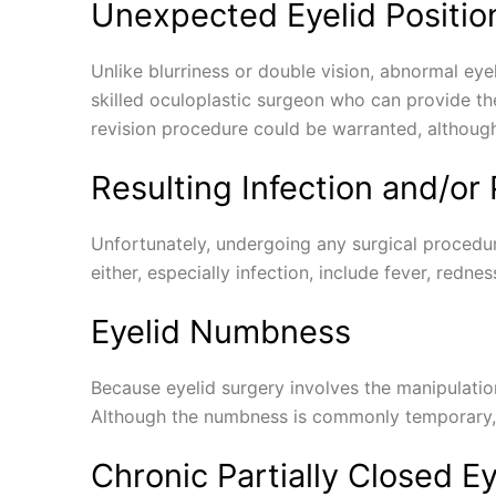
Unexpected Eyelid Positio
Unlike blurriness or double vision, abnormal eyeli
skilled oculoplastic surgeon who can provide the
revision procedure could be warranted, although 
Resulting Infection and/or
Unfortunately, undergoing any surgical procedur
either, especially infection, include fever, redne
Eyelid Numbness
Because eyelid surgery involves the manipulatio
Although the numbness is commonly temporary, if
Chronic Partially Closed E