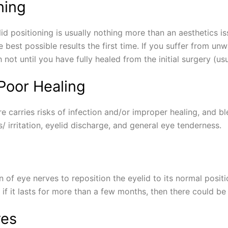
ning
d positioning is usually nothing more than an aesthetics issue,
 best possible results the first time. If you suffer from un
not until you have fully healed from the initial surgery (us
 Poor Healing
e carries risks of infection and/or improper healing, and b
ss/ irritation, eyelid discharge, and general eye tenderness.
n of eye nerves to reposition the eyelid to its normal posi
 it lasts for more than a few months, then there could be 
yes