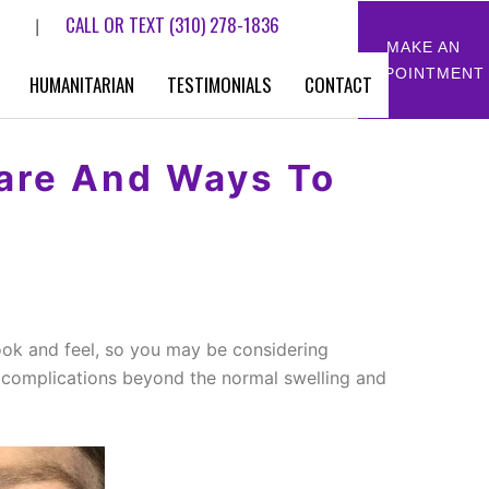
CALL OR TEXT
(310) 278-1836
|
MAKE AN
APPOINTMENT
HUMANITARIAN
TESTIMONIALS
CONTACT
Care And Ways To
look and feel, so you may be considering
f complications beyond the normal swelling and