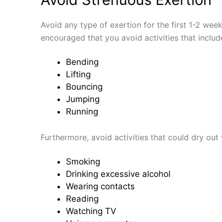
Avoid any type of exertion for the first 1-2 weeks
encouraged that you avoid activities that includ
Bending
Lifting
Bouncing
Jumping
Running
Furthermore, avoid activities that could dry out
Smoking
Drinking excessive alcohol
Wearing contacts
Reading
Watching TV