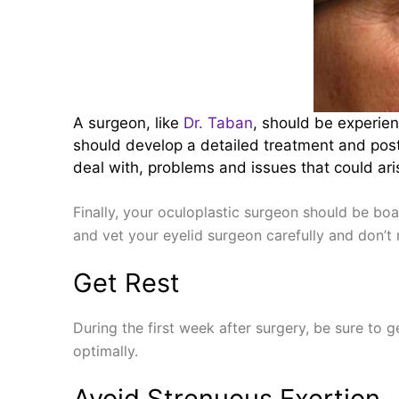
A surgeon, like
Dr. Taban
, should be experie
should develop a detailed treatment and post-
deal with, problems and issues that could arise
Finally, your oculoplastic surgeon should be boa
and vet your eyelid surgeon carefully and don’t 
Get Rest
During the first week after surgery, be sure to g
optimally.
Avoid Strenuous Exertion