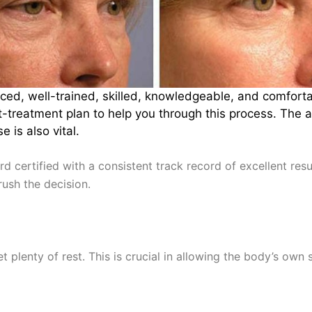
nced, well-trained, skilled, knowledgeable, and comfor
treatment plan to help you through this process. The abi
 is also vital.
rd certified with a consistent track record of excellent re
rush the decision.
et plenty of rest. This is crucial in allowing the body’s own 