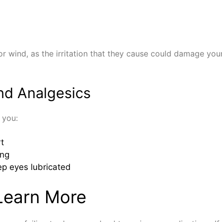
 wind, as the irritation that they cause could damage your 
nd Analgesics
 you:
t
ing
ep eyes lubricated
Learn More