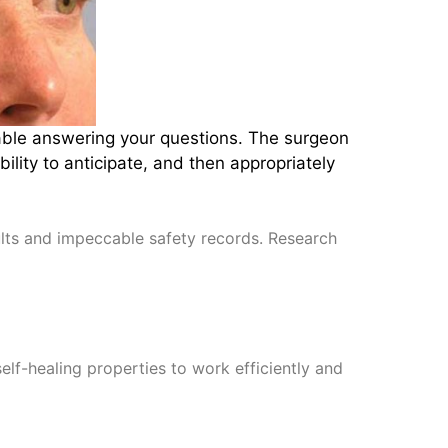
table answering your questions. The surgeon
lity to anticipate, and then appropriately
sults and impeccable safety records. Research
self-healing properties to work efficiently and