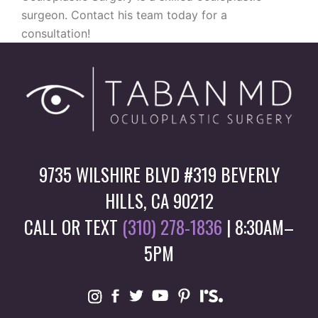
surgeon. Contact his team today for a
consultation!
9735 WILSHIRE BLVD #319 BEVERLY
HILLS, CA 90212
CALL OR TEXT
(310) 278-1836
| 8:30AM–
5PM