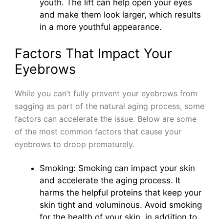
youth. The lift can help open your eyes
and make them look larger, which results
in a more youthful appearance.
Factors That Impact Your
Eyebrows
While you can’t fully prevent your eyebrows from
sagging as part of the natural aging process, some
factors can accelerate the issue. Below are some
of the most common factors that cause your
eyebrows to droop prematurely.
Smoking: Smoking can impact your skin
and accelerate the aging process. It
harms the helpful proteins that keep your
skin tight and voluminous. Avoid smoking
for the health of your skin, in addition to