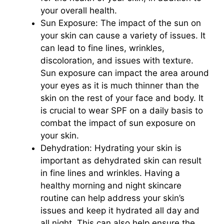
your overall health.
Sun Exposure: The impact of the sun on
your skin can cause a variety of issues. It
can lead to fine lines, wrinkles,
discoloration, and issues with texture.
Sun exposure can impact the area around
your eyes as it is much thinner than the
skin on the rest of your face and body. It
is crucial to wear SPF on a daily basis to
combat the impact of sun exposure on
your skin.
Dehydration: Hydrating your skin is
important as dehydrated skin can result
in fine lines and wrinkles. Having a
healthy morning and night skincare
routine can help address your skin’s
issues and keep it hydrated all day and
all night. This can also help ensure the