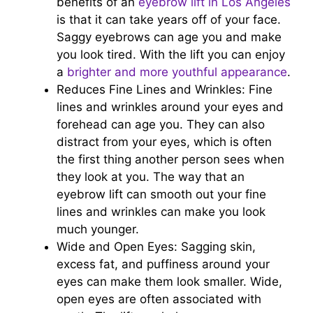
benefits of an
eyebrow lift in Los Angeles
is that it can take years off of your face.
Saggy eyebrows can age you and make
you look tired. With the lift you can enjoy
a
brighter and more youthful appearance
.
Reduces Fine Lines and Wrinkles: Fine
lines and wrinkles around your eyes and
forehead can age you. They can also
distract from your eyes, which is often
the first thing another person sees when
they look at you. The way that an
eyebrow lift can smooth out your fine
lines and wrinkles can make you look
much younger.
Wide and Open Eyes: Sagging skin,
excess fat, and puffiness around your
eyes can make them look smaller. Wide,
open eyes are often associated with