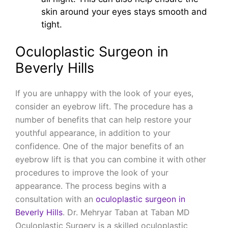
skin around your eyes stays smooth and
tight.
Oculoplastic Surgeon in
Beverly Hills
If you are unhappy with the look of your eyes,
consider an eyebrow lift. The procedure has a
number of benefits that can help restore your
youthful appearance, in addition to your
confidence. One of the major benefits of an
eyebrow lift is that you can combine it with other
procedures to improve the look of your
appearance. The process begins with a
consultation with an
oculoplastic surgeon in
Beverly Hills
. Dr. Mehryar Taban at Taban MD
Oculoplastic Surgery is a skilled oculoplastic