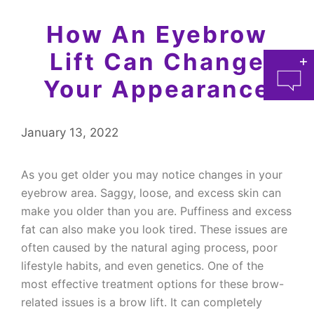
How An Eyebrow
Lift Can Change
Your Appearance
January 13, 2022
As you get older you may notice changes in your
at 
eyebrow area. Saggy, loose, and excess skin can
make you older than you are. Puffiness and excess
fat can also make you look tired. These issues are
often caused by the natural aging process, poor
lifestyle habits, and even genetics. One of the
most effective treatment options for these brow-
related issues is a brow lift. It can completely