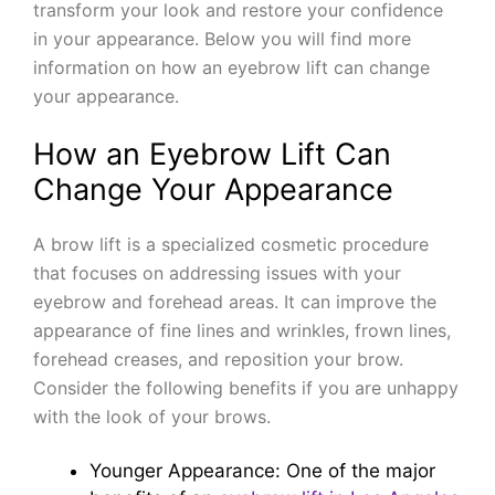
transform your look and restore your confidence
in your appearance. Below you will find more
information on how an eyebrow lift can change
your appearance.
How an Eyebrow Lift Can
Change Your Appearance
A brow lift is a specialized cosmetic procedure
that focuses on addressing issues with your
eyebrow and forehead areas. It can improve the
appearance of fine lines and wrinkles, frown lines,
forehead creases, and reposition your brow.
Consider the following benefits if you are unhappy
with the look of your brows.
Younger Appearance: One of the major