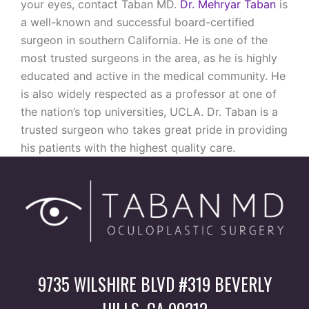
your eyes, contact Taban MD.
Dr. Mehryar Taban
is
a well-known and successful board-certified
surgeon in southern California. He is one of the
most trusted surgeons in the area, as he is highly
educated and active in the medical community. He
is also widely respected as a professor at one of
the nation’s top universities, UCLA. Dr. Taban is a
trusted surgeon who takes great pride in providing
his patients with the highest quality care.
9735 WILSHIRE BLVD #319 BEVERLY