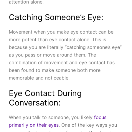
attention alone.
Catching Someone’s Eye:
Movement when you make eye contact can be
more potent than eye contact alone. This is
because you are literally “catching someone’s eye”
as you pass or move around them. The
combination of movement and eye contact has
been found to make someone both more
memorable and noticeable.
Eye Contact During
Conversation:
When you talk to someone, you likely
focus
primarily on their eyes
. One of the key ways you