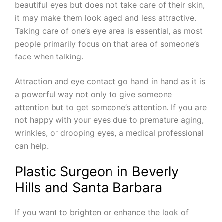
beautiful eyes but does not take care of their skin,
it may make them look aged and less attractive.
Taking care of one’s eye area is essential, as most
people primarily focus on that area of someone’s
face when talking.
Attraction and eye contact go hand in hand as it is
a powerful way not only to give someone
attention but to get someone’s attention. If you are
not happy with your eyes due to premature aging,
wrinkles, or drooping eyes, a medical professional
can help.
Plastic Surgeon in Beverly
Hills and Santa Barbara
If you want to brighten or enhance the look of