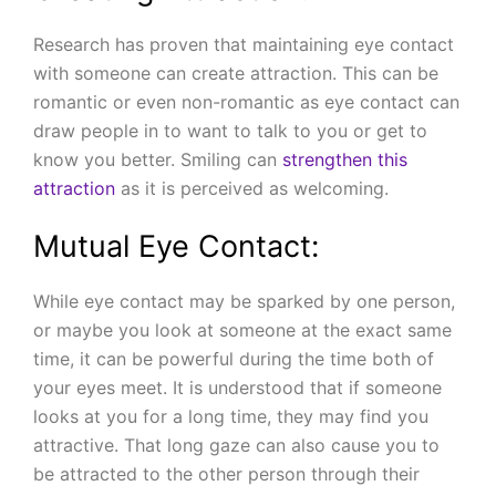
Research has proven that maintaining eye contact
with someone can create attraction. This can be
romantic or even non-romantic as eye contact can
draw people in to want to talk to you or get to
know you better. Smiling can
strengthen this
attraction
as it is perceived as welcoming.
Mutual Eye Contact:
While eye contact may be sparked by one person,
or maybe you look at someone at the exact same
time, it can be powerful during the time both of
your eyes meet. It is understood that if someone
looks at you for a long time, they may find you
attractive. That long gaze can also cause you to
be attracted to the other person through their