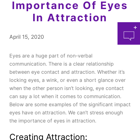
Importance Of Eyes
In Attraction
April 15, 2020
Eyes are a huge part of non-verbal
communication. There is a clear relationship
between eye contact and attraction. Whether it’s
at 
locking eyes, a wink, or even a short glance over
when the other person isn’t looking, eye contact
can say a lot when it comes to communication.
Below are some examples of the significant impact
eyes have on attraction. We can’t stress enough
the importance of eyes in attraction.
Creating Attraction: