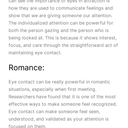
can see the importance of eyes in attraction is
how they are used to communicate feelings and
show that we are giving someone our attention.
The individualized attention can be powerful for
both the person gazing and the person who is
being looked at. This is because it shows interest,
focus, and care through the straightforward act of
maintaining eye contact.
Romance:
Eye contact can be really powerful in romantic
situations, especially when first meeting.
Researchers have found that it is one of the most
effective ways to make someone feel recognized.
Eye contact can make someone feel seen,
understood, and validated as your attention is
focused on them.