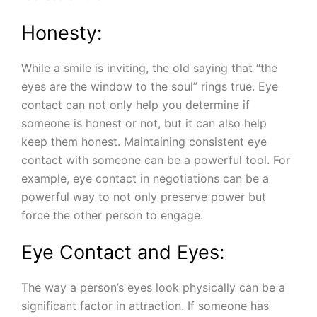
Honesty:
While a smile is inviting, the old saying that “the
eyes are the window to the soul” rings true. Eye
contact can not only help you determine if
someone is honest or not, but it can also help
keep them honest. Maintaining consistent eye
contact with someone can be a powerful tool. For
example, eye contact in negotiations can be a
powerful way to not only preserve power but
force the other person to engage.
Eye Contact and Eyes:
The way a person’s eyes look physically can be a
significant factor in attraction. If someone has