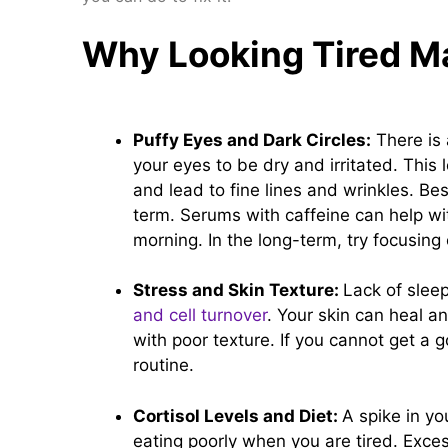
Why Looking Tired M
Puffy Eyes and Dark Circles:
There is 
your eyes to be dry and irritated. This
and lead to fine lines and wrinkles. Bes
term. Serums with caffeine can help wi
morning. In the long-term, try focusin
Stress and Skin Texture:
Lack of slee
and cell turnover
. Your skin can heal an
with poor texture. If you cannot get a 
routine.
Cortisol Levels and Diet:
A spike in yo
eating poorly when you are tired. Exce