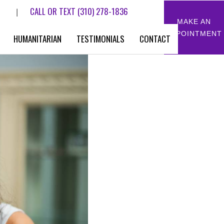
CALL OR TEXT
(310) 278-1836
|
MAKE AN
APPOINTMENT
HUMANITARIAN
TESTIMONIALS
CONTACT