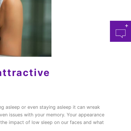
ttractive
at 
ing asleep or even staying asleep it can wreak
 even issues with your memory. Your appearance
n the impact of low sleep on our faces and what