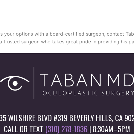
cuss your options with a board-certified surgeon, contact T
 a trusted surgeon who takes great pride in providing his pa
35 WILSHIRE BLVD #319 BEVERLY HILLS, CA 90
CALL OR TEXT
(310) 278-1836
| 8:30AM–5PM