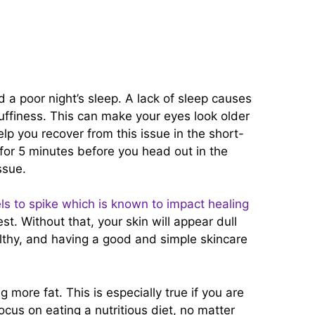
d a poor night’s sleep. A lack of sleep causes
puffiness. This can make your eyes look older
elp you recover from this issue in the short-
for 5 minutes before you head out in the
issue.
els to spike which is known to impact healing
st. Without that, your skin will appear dull
althy, and having a good and simple skincare
g more fat. This is especially true if you are
cus on eating a nutritious diet, no matter