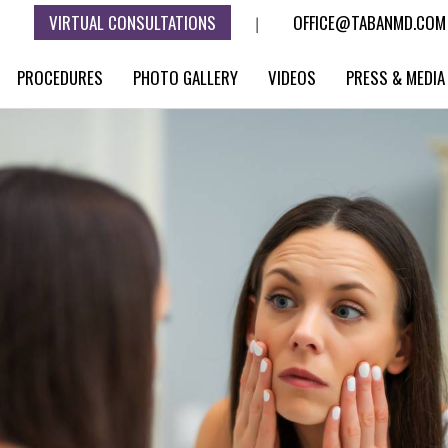
VIRTUAL CONSULTATIONS
OFFICE@TABANMD.COM
|
PROCEDURES
PHOTO GALLERY
VIDEOS
PRESS & MEDIA