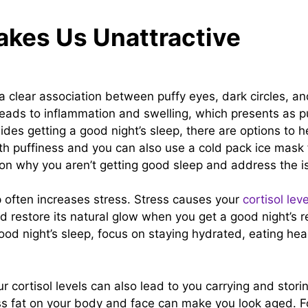
akes Us Unattractive
a clear association between puffy eyes, dark circles, an
 leads to inflammation and swelling, which presents as 
ides getting a good night’s sleep, there are options to h
th puffiness and you can also use a cold pack ice mask 
g on why you aren’t getting good sleep and address the 
p often increases stress. Stress causes your
cortisol lev
d restore its natural glow when you get a good night’s re
good night’s sleep, focus on staying hydrated, eating he
ur cortisol levels can also lead to you carrying and storin
ss fat on your body and face can make you look aged. Fo