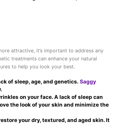
e attractive, it’s important to address any
metic treatments can enhance your natural
es to help you look your best.
ck of sleep, age, and genetics.
Saggy
.
inkles on your face. A lack of sleep can
ove the look of your skin and minimize the
store your dry, textured, and aged skin. It