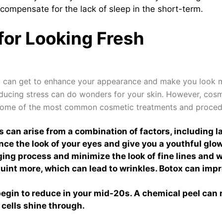
compensate for the lack of sleep in the short-term.
for Looking Fresh
u can get to enhance your appearance and make you look mor
educing stress can do wonders for your skin. However, cos
ome of the most common cosmetic treatments and procedur
 can arise from a combination of factors, including la
ce the look of your eyes and give you a youthful glow
ing process and minimize the look of fine lines and wr
int more, which can lead to wrinkles. Botox can impr
egin to reduce in your mid-20s. A chemical peel can re
 cells shine through.