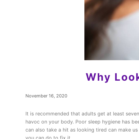
Why Look
November 16, 2020
It is recommended that adults get at least seven 
havoc on your body. Poor sleep hygiene has bee
can also take a hit as looking tired can make u
you can do to fix it.