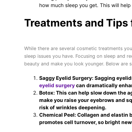
how much sleep you get. This will help 
Treatments and Tips 
While there are several cosmetic treatments yo
sleep issues you have. Focusing on sleep and r
beauty and make you look younger. Below are s
Saggy Eyelid Surgery: Sagging eyelids
eyelid surgery
can dramatically enhan
Botox: This can help slow down the ag
make you raise your eyebrows and squ
risk of wrinkles deepening.
Chemical Peel: Collagen and elastin b
promotes cell turnover, so bright new