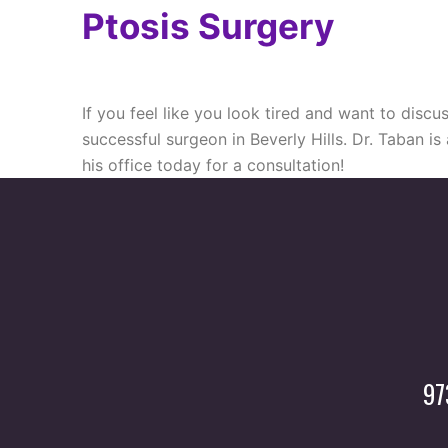
Ptosis Surgery
If you feel like you look tired and want to dis
successful surgeon in Beverly Hills. Dr. Taban is
his office today for a consultation!
97