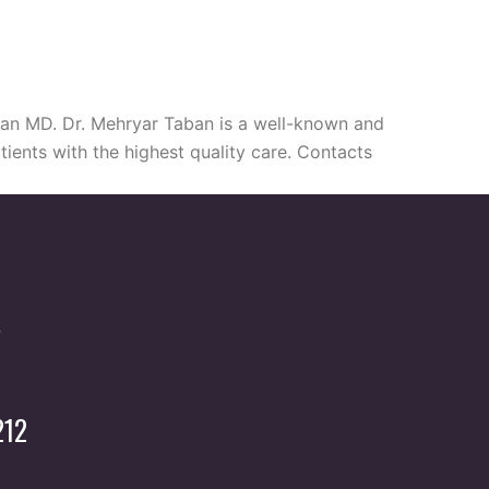
aban MD. Dr. Mehryar Taban is a well-known and
tients with the highest quality care. Contacts
212