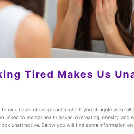
ing Tired Makes Us Una
to nine hours of sleep each night. If you struggle with fall
n linked to mental health issues, overeating, obesity, and
s look unattractive. Below you will find some information o