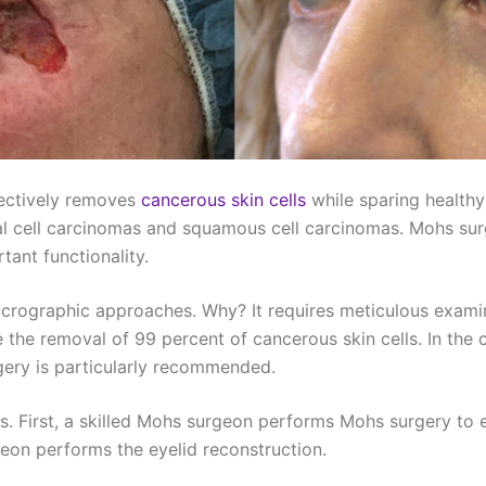
fectively removes
cancerous skin cells
while sparing healthy
l cell carcinomas and squamous cell carcinomas. Mohs surg
ant functionality.
crographic approaches. Why? It requires meticulous examinat
the removal of 99 percent of cancerous skin cells. In the c
rgery is particularly recommended.
ts. First, a skilled Mohs surgeon performs Mohs surgery t
geon performs the eyelid reconstruction.