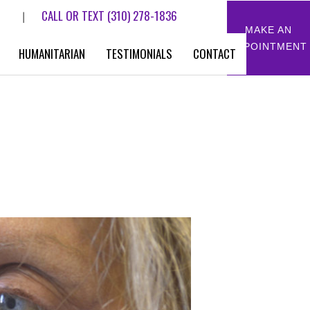
CALL OR TEXT
(310) 278-1836
|
MAKE AN
APPOINTMENT
HUMANITARIAN
TESTIMONIALS
CONTACT