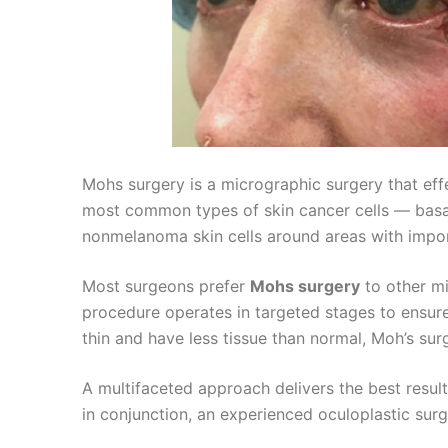
Mohs surgery is a micrographic surgery that ef
most common types of skin cancer cells — basa
nonmelanoma skin cells around areas with import
Most surgeons prefer
Mohs surgery
to other mi
procedure operates in targeted stages to ensure 
thin and have less tissue than normal, Moh’s su
A multifaceted approach delivers the best resul
in conjunction, an experienced oculoplastic sur