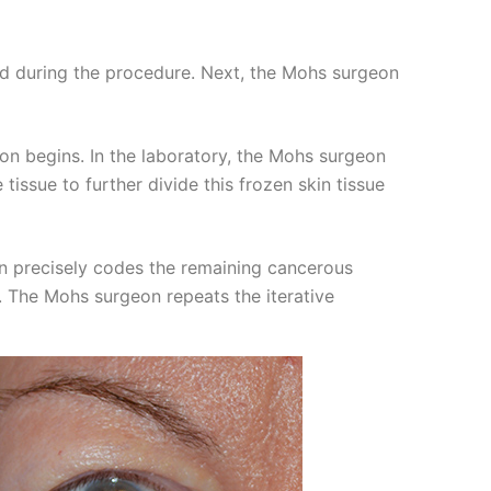
ted during the procedure. Next, the Mohs surgeon
on begins. In the laboratory, the Mohs surgeon
tissue to further divide this frozen skin tissue
on precisely codes the remaining cancerous
n. The Mohs surgeon repeats the iterative