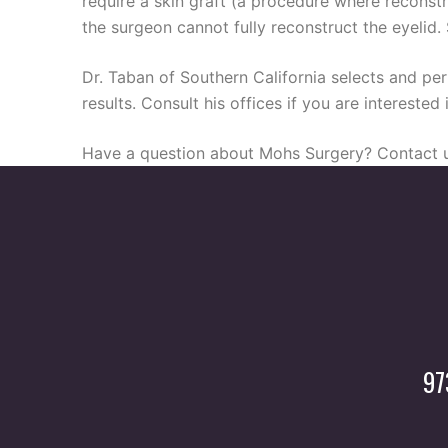
require a skin graft (a procedure where reconstr
the surgeon cannot fully reconstruct the eyelid.
Dr. Taban of Southern California selects and per
results. Consult his offices if you are intereste
Have a question about Mohs Surgery? Contact u
97