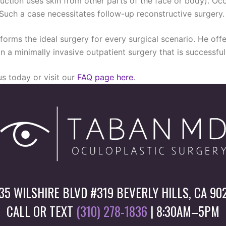
uction uses skin from other parts of the face or body). Occ
 Such a case necessitates follow-up reconstructive surgery.
forms the ideal surgery for every surgical scenario. He offe
d in a minimally invasive outpatient surgery that is successf
s today or visit our
FAQ page here
.
35 WILSHIRE BLVD #319 BEVERLY HILLS, CA 90
CALL OR TEXT
(310) 278-1836
| 8:30AM–5PM