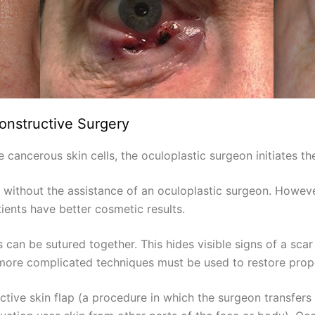
onstructive Surgery
ancerous skin cells, the oculoplastic surgeon initiates the
without the assistance of an oculoplastic surgeon. Howev
ients have better cosmetic results.
s can be sutured together. This hides visible signs of a scar
, more complicated techniques must be used to restore prop
ctive skin flap (a procedure in which the surgeon transfers a