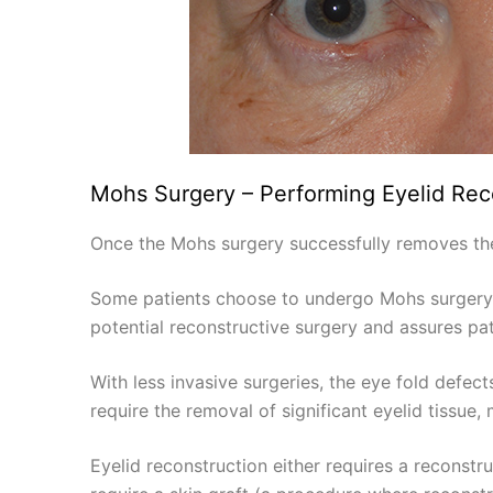
Mohs Surgery – Performing Eyelid Rec
Once the Mohs surgery successfully removes the c
Some patients choose to undergo Mohs surgery 
potential reconstructive surgery and assures pat
With less invasive surgeries, the eye fold defect
require the removal of significant eyelid tissue
Eyelid reconstruction either requires a reconstru