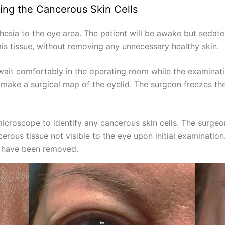
ing the Cancerous Skin Cells
hesia to the eye area. The patient will be awake but seda
s tissue, without removing any unnecessary healthy skin.
 wait comfortably in the operating room while the examinati
make a surgical map of the eyelid. The surgeon freezes the 
icroscope to identify any cancerous skin cells. The surge
rous tissue not visible to the eye upon initial examinatio
ls have been removed.