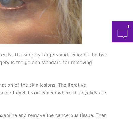
 cells. The surgery targets and removes the two
ery is the golden standard for removing
at 
ion of the skin lesions. The iterative
ase of eyelid skin cancer where the eyelids are
o examine and remove the cancerous tissue. Then