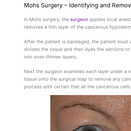
Mohs Surgery – Identifying and Remov
In Mohs surgery, the
surgeon
applies local anest
removes a thin layer of the cancerous hypodermi
After the patient is bandaged, the patient must
divides the tissue and then dyes the sections to 
into even thinner layers.
Next the surgeon examines each layer under a m
tissue onto the surgical map to remove any cance
process until certain that all the cancerous cel