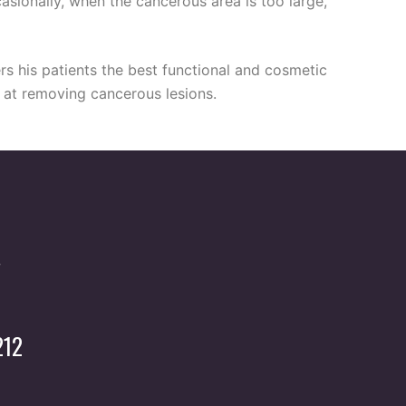
asionally, when the cancerous area is too large,
rs his patients the best functional and cosmetic
ul at removing cancerous lesions.
212