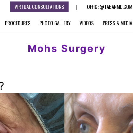
VIRTUAL CONSULTATIONS
OFFICE@TABANMD.COM
|
PROCEDURES
PHOTO GALLERY
VIDEOS
PRESS & MEDIA
Mohs Surgery
?