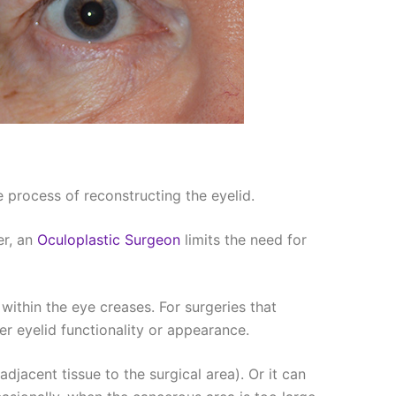
 process of reconstructing the eyelid.
er, an
Oculoplastic Surgeon
limits the need for
 within the eye creases. For surgeries that
er eyelid functionality or appearance.
djacent tissue to the surgical area). Or it can