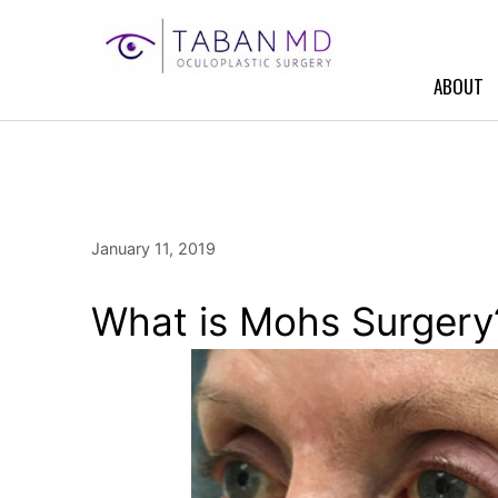
Skip
to
content
ABOUT
January 11, 2019
What is Mohs Surgery