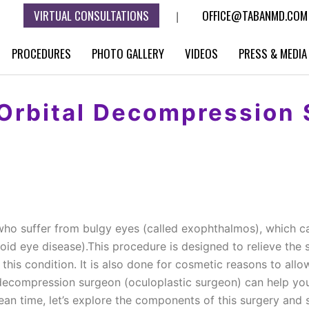
VIRTUAL CONSULTATIONS
OFFICE@TABANMD.COM
|
PROCEDURES
PHOTO GALLERY
VIDEOS
PRESS & MEDIA
 Orbital Decompression 
who suffer from bulgy eyes (called exophthalmos), which c
oid eye disease).This procedure is designed to relieve th
m this condition. It is also done for cosmetic reasons to al
l decompression surgeon (oculoplastic surgeon) can help yo
 mean time, let’s explore the components of this surgery a