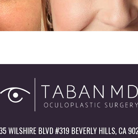
35 WILSHIRE BLVD #319 BEVERLY HILLS, CA 90