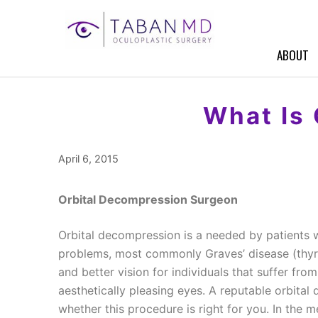
Skip
to
content
ABOUT
What Is
April 6, 2015
Orbital Decompression Surgeon
Orbital decompression is a needed by patients 
problems, most commonly Graves’ disease (thyr
and better vision for individuals that suffer fro
aesthetically pleasing eyes. A reputable orbita
whether this procedure is right for you. In the