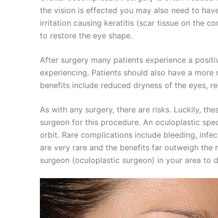
the vision is effected you may also need to hav
irritation causing keratitis (scar tissue on th
to restore the eye shape.
After surgery many patients experience a positi
experiencing. Patients should also have a more n
benefits include reduced dryness of the eyes, re
As with any surgery, there are risks. Luckily, th
surgeon for this procedure. An oculoplastic spec
orbit. Rare complications include bleeding, infe
are very rare and the benefits far outweigh the
surgeon (oculoplastic surgeon) in your area to di