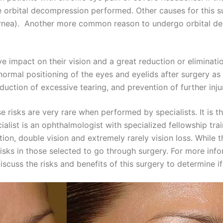
e orbital decompression performed. Other causes for this 
e cornea). Another more common reason to undergo orbital d
ve impact on their vision and a great reduction or eliminat
ormal positioning of the eyes and eyelids after surgery as 
duction of excessive tearing, and prevention of further inju
ese risks are very rare when performed by specialists. It is 
ialist is an ophthalmologist with specialized fellowship tra
ction, double vision and extremely rarely vision loss. While
 risks in those selected to go through surgery. For more in
scuss the risks and benefits of this surgery to determine if 