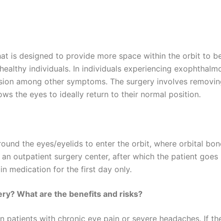
hat is designed to provide more space within the orbit to 
 healthy individuals. In individuals experiencing exophtha
sion among other symptoms. The surgery involves removing 
lows the eyes to ideally return to their normal position.
ound the eyes/eyelids to enter the orbit, where orbital bon
 an outpatient surgery center, after which the patient goes
in medication for the first day only.
ry? What are the benefits and risks?
patients with chronic eye pain or severe headaches. If the e