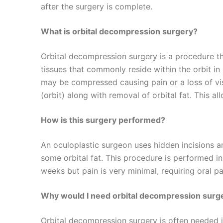
after the surgery is complete.
What is orbital decompression surgery?
Orbital decompression surgery is a procedure t
tissues that commonly reside within the orbit in
may be compressed causing pain or a loss of vi
(orbit) along with removal of orbital fat. This al
How is this surgery performed?
An oculoplastic surgeon uses hidden incisions ar
some orbital fat. This procedure is performed in
weeks but pain is very minimal, requiring oral pa
Why would I need orbital decompression surge
Orbital decompression surgery is often needed in 