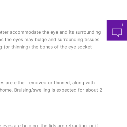
better accommodate the eye and its surrounding
lmos the eyes may bulge and surrounding tissues
(or thinning) the bones of the eye socket
at 
es are either removed or thinned, along with
 home. Bruising/swelling is expected for about 2
yes are bulging, the lids are retracting, or if