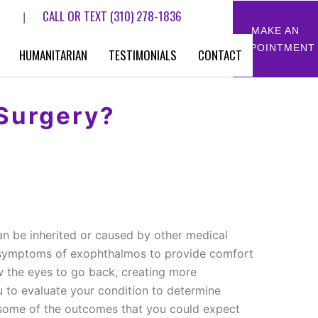
CALL OR TEXT
(310) 278-1836
|
MAKE AN
APPOINTMENT
HUMANITARIAN
TESTIMONIALS
CONTACT
Surgery?
an be inherited or caused by other medical
e symptoms of exophthalmos to provide comfort
low the eyes to go back, creating more
u to evaluate your condition to determine
nd some of the outcomes that you could expect