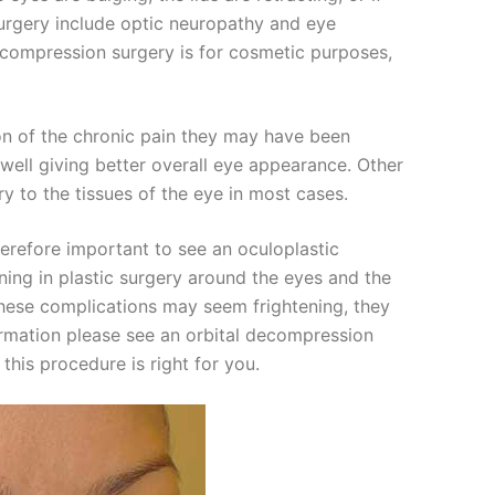
surgery include optic neuropathy and eye
ecompression surgery is for cosmetic purposes,
ion of the chronic pain they may have been
well giving better overall eye appearance. Other
ry to the tissues of the eye in most cases.
therefore important to see an oculoplastic
ining in plastic surgery around the eyes and the
 these complications may seem frightening, they
formation please see an orbital decompression
this procedure is right for you.