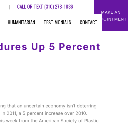
CALL OR TEXT
(310) 278-1836
|
MAKE AN
APPOINTMENT
HUMANITARIAN
TESTIMONIALS
CONTACT
dures Up 5 Percent
ing that an uncertain economy isn’t deterring
 in 2011, a 5 percent increase over 2010.
his week from the American Society of Plastic