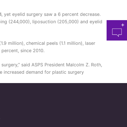
4, yet eyelid surgery saw a 6 percent decrease.
ping (244,000), liposuction (205,000) and eyelid
9 million), chemical peels (1.1 million), laser
 percent, since 2010.
ic surgery,” said ASPS President Malcolm Z. Roth,
at 
ee increased demand for plastic surgery