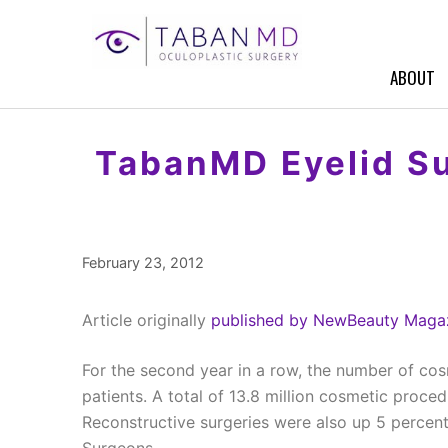
Skip
to
content
ABOUT
TabanMD Eyelid Su
February 23, 2012
Article originally
published by NewBeauty Magaz
For the second year in a row, the number of cos
patients. A total of 13.8 million cosmetic proce
Reconstructive surgeries were also up 5 percent