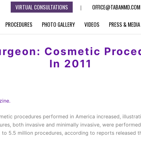
VIRTUAL CONSULTATIONS
OFFICE@TABANMD.COM
|
PROCEDURES
PHOTO GALLERY
VIDEOS
PRESS & MEDIA
rgeon: Cosmetic Proce
In 2011
ine.
metic procedures performed in America increased, illustrat
dures, both invasive and minimally invasive, were performed
 to 5.5 million procedures, according to reports released t