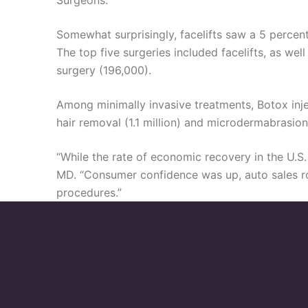
Surgeons.
Somewhat surprisingly, facelifts saw a 5 percent
The top five surgeries included facelifts, as w
surgery (196,000).
Among minimally invasive treatments, Botox injecti
hair removal (1.1 million) and microdermabrasio
“While the rate of economic recovery in the U.S.
MD. “Consumer confidence was up, auto sales ros
procedures.”