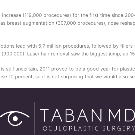
 increase (119,000 procedures) for the first time since 200
ell as breast augmentation (307,000 procedures), nose resha
ons lead with 5.7 million procedures, followed by fillers (1.
n (900,000). Laser hair removal saw the biggest jump, up 15
 is still uncertain, 2011 proved to be a good year for plast
e 10 percent, so it is not surprising that we would also s