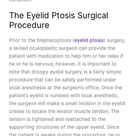
The Eyelid Ptosis Surgical
Procedure
Prior to the blepharoptosis (
eyelid ptosis
) surgery,
a skilled oculoplastic surgeon can provide the
patient with medication to help him or her relax if
he or he is nervous; however, it is important to
note that droopy eyelid surgery is a fairly simple
procedure that can be safely performed under
local anesthesia at the surgeon’s office. Once the
patient’s eyelid is numbed with local anesthetic,
the surgeon will make a small incision in the eyelid
crease to locate the levator muscle tendon. The
tendon is tightened and reattached to the
supporting structures of the upper eyelid. Since
the patient is awake during the procedure, he or