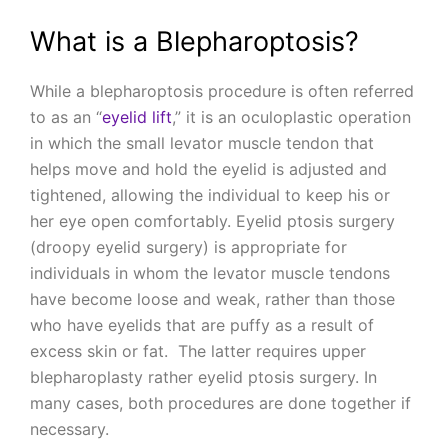
What is a Blepharoptosis?
While a blepharoptosis procedure is often referred
to as an “
eyelid lift
,” it is an oculoplastic operation
in which the small levator muscle tendon that
helps move and hold the eyelid is adjusted and
tightened, allowing the individual to keep his or
her eye open comfortably. Eyelid ptosis surgery
(droopy eyelid surgery) is appropriate for
individuals in whom the levator muscle tendons
have become loose and weak, rather than those
who have eyelids that are puffy as a result of
excess skin or fat. The latter requires upper
blepharoplasty rather eyelid ptosis surgery. In
many cases, both procedures are done together if
necessary.