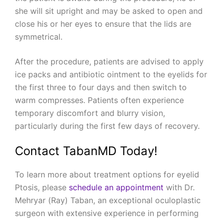
she will sit upright and may be asked to open and
close his or her eyes to ensure that the lids are
symmetrical.
After the procedure, patients are advised to apply
ice packs and antibiotic ointment to the eyelids for
the first three to four days and then switch to
warm compresses. Patients often experience
temporary discomfort and blurry vision,
particularly during the first few days of recovery.
Contact TabanMD Today!
To learn more about treatment options for eyelid
Ptosis, please
schedule an appointment
with Dr.
Mehryar (Ray) Taban, an exceptional oculoplastic
surgeon with extensive experience in performing