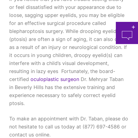
or feel dissatisfied with your appearance due to
loose, sagging upper eyelids, you may be eligible
for an effective surgical procedure called
blepharoptosis surgery. While drooping eyelids
(ptosis) are often a sign of aging, it can also occur
as a result of an injury or neurological condition. If
it occurs in young children, droopy eyelid(s) can
interfere with a child’s visual development,
resulting in lazy eyes Fortunately, the board-
at 
certified
oculoplastic surgeon
Dr. Mehryar Taban
in Beverly Hills has the extensive training and
experience necessary to safely correct eyelid
ptosis.
To make an appointment with Dr. Taban, please do
not hesitate to call us today at (877) 697-4586 or
contact us online.