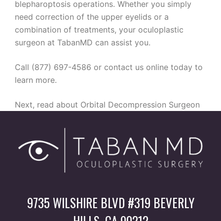
blepharoptosis operations. Whether you simply
need correction of the upper eyelids or a
combination of treatments, your oculoplastic
surgeon at TabanMD can assist you.
Call (877) 697-4586 or contact us online today to
learn more.
Next, read about Orbital Decompression Surgeon
9735 WILSHIRE BLVD #319 BEVERLY
HILLS, CA 90212