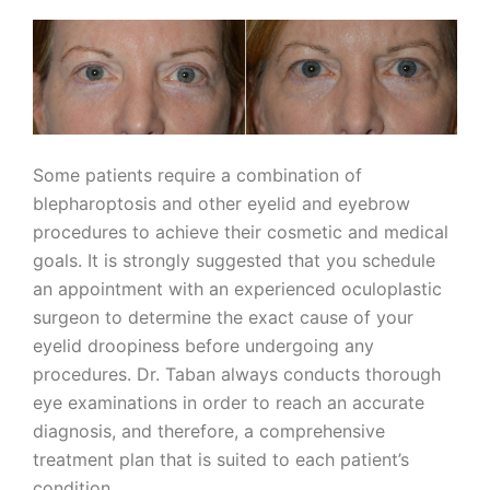
Some patients require a combination of
blepharoptosis and other eyelid and eyebrow
procedures to achieve their cosmetic and medical
goals. It is strongly suggested that you schedule
an appointment with an experienced oculoplastic
surgeon to determine the exact cause of your
eyelid droopiness before undergoing any
procedures. Dr. Taban always conducts thorough
eye examinations in order to reach an accurate
diagnosis, and therefore, a comprehensive
treatment plan that is suited to each patient’s
condition.