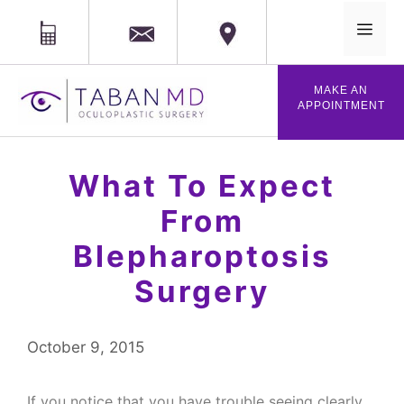
MAIL
Phone
Location
MENU
Skip
MAKE AN
to
APPOINTMENT
content
What To Expect
From
Blepharoptosis
Surgery
October 9, 2015
If you notice that you have trouble seeing clearly