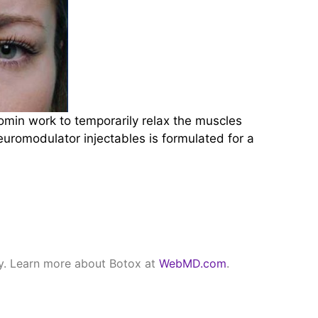
min work to temporarily relax the muscles
neuromodulator injectables is formulated for a
ry. Learn more about Botox at
WebMD.com
.