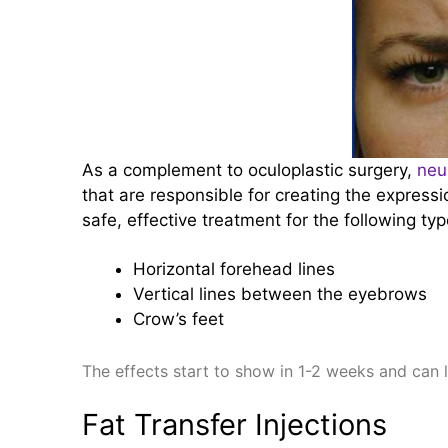
As a complement to oculoplastic surgery,
neu
that are responsible for creating the expressi
safe, effective treatment for the following typ
Horizontal forehead lines
Vertical lines between the eyebrows
Crow’s feet
The effects start to show in 1-2 weeks and can 
Fat Transfer Injections