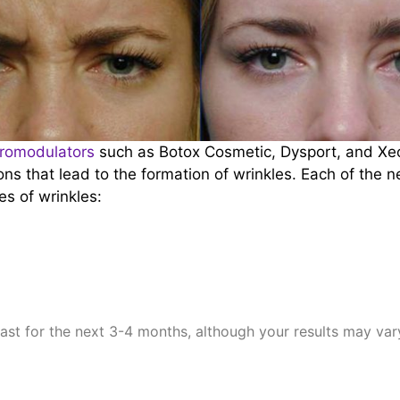
romodulators
such as Botox Cosmetic, Dysport, and Xeo
ons that lead to the formation of wrinkles. Each of the 
es of wrinkles:
last for the next 3-4 months, although your results may va