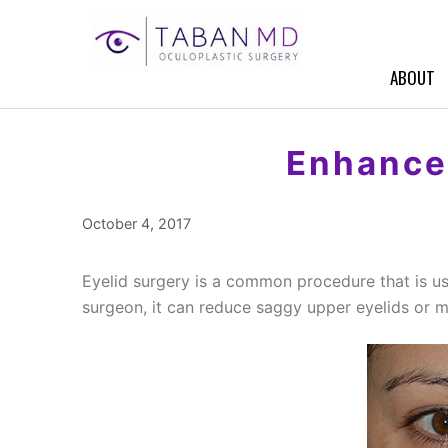
Skip
to
content
ABOUT
Enhance 
October 4, 2017
Eyelid surgery is a common procedure that is us
surgeon, it can reduce saggy upper eyelids or 