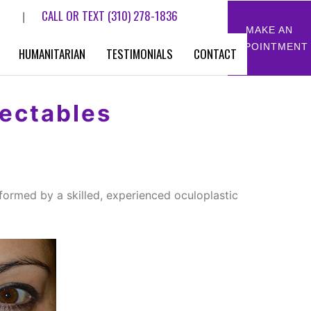
CALL OR TEXT
(310) 278-1836
|
MAKE AN
APPOINTMENT
HUMANITARIAN
TESTIMONIALS
CONTACT
jectables
formed by a skilled, experienced oculoplastic