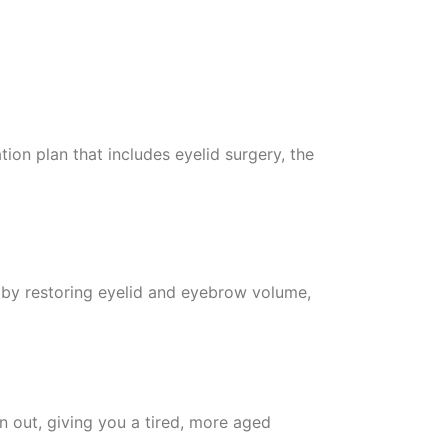
tion plan that includes eyelid surgery, the
ce by restoring eyelid and eyebrow volume,
in out, giving you a tired, more aged