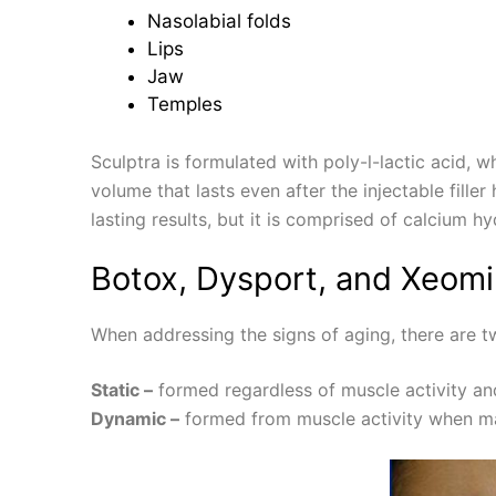
Nasolabial folds
Lips
Jaw
Temples
Sculptra is formulated with poly-l-lactic acid, w
volume that lasts even after the injectable fill
lasting results, but it is comprised of calcium hy
Botox, Dysport, and Xeomi
When addressing the signs of aging, there are t
Static –
formed regardless of muscle activity and
Dynamic –
formed from muscle activity when mak