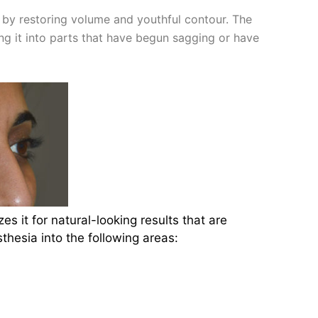
e by restoring volume and youthful contour. The
ing it into parts that have begun sagging or have
es it for natural-looking results that are
hesia into the following areas: