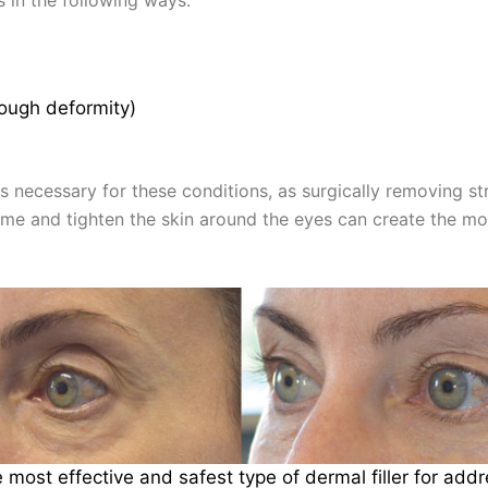
rough deformity)
ys necessary for these conditions, as surgically removing st
ume and tighten the skin around the eyes can create the mo
he most effective and safest type of dermal filler for ad