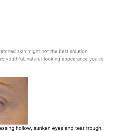
retched skin might not the best solution.
re youthful, natural-looking appearance you’ve
dressing hollow, sunken eyes and tear trough