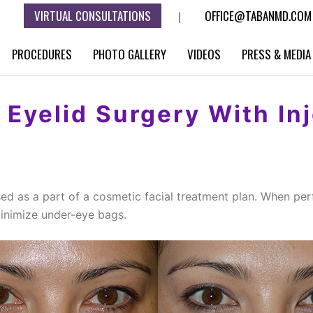
VIRTUAL CONSULTATIONS
OFFICE@TABANMD.COM
|
PROCEDURES
PHOTO GALLERY
VIDEOS
PRESS & MEDIA
Eyelid Surgery With In
ed as a part of a cosmetic facial treatment plan. When per
minimize under-eye bags.