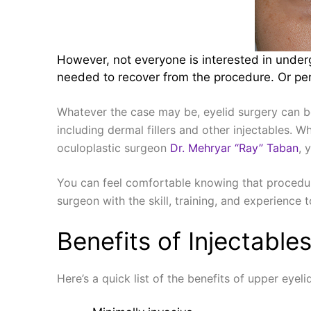
However, not everyone is interested in underg
needed to recover from the procedure. Or perh
Whatever the case may be, eyelid surgery can b
including dermal fillers and other injectables. 
oculoplastic surgeon
Dr. Mehryar “Ray” Taban
, 
You can feel comfortable knowing that procedur
surgeon with the skill, training, and experience 
Benefits of Injectable
Here’s a quick list of the benefits of upper eye