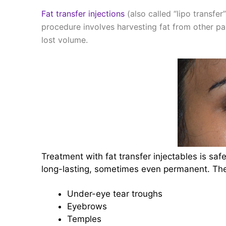
Fat transfer injections
(also called “lipo transfe
procedure involves harvesting fat from other part
lost volume.
Treatment with fat transfer injectables is safe
long-lasting, sometimes even permanent. The 
Under-eye tear troughs
Eyebrows
Temples