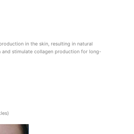
oduction in the skin, resulting in natural
in and stimulate collagen production for long-
les)