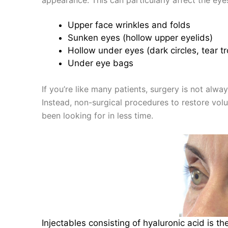
Upper face wrinkles and folds
Sunken eyes (hollow upper eyelids)
Hollow under eyes (dark circles, tear t
Under eye bags
If you’re like many patients, surgery is not alwa
Instead, non-surgical procedures to restore vol
been looking for in less time.
Injectables consisting of hyaluronic acid is t