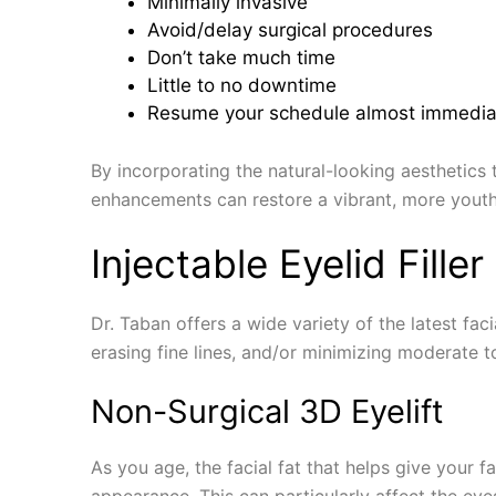
Minimally invasive
Avoid/delay surgical procedures
Don’t take much time
Little to no downtime
Resume your schedule almost immedia
By incorporating the natural-looking aesthetics
enhancements can restore a vibrant, more youthfu
Injectable Eyelid Fille
Dr. Taban offers a wide variety of the latest fa
erasing fine lines, and/or minimizing moderate t
Non-Surgical 3D Eyelift
As you age, the facial fat that helps give your f
appearance. This can particularly affect the eye