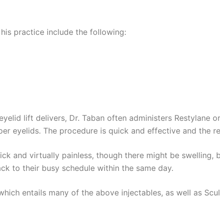
his practice include the following:
eyelid lift delivers, Dr. Taban often administers Restylane 
pper eyelids. The procedure is quick and effective and the r
ick and virtually painless, though there might be swelling, 
ck to their busy schedule within the same day.
” which entails many of the above injectables, as well as Scu