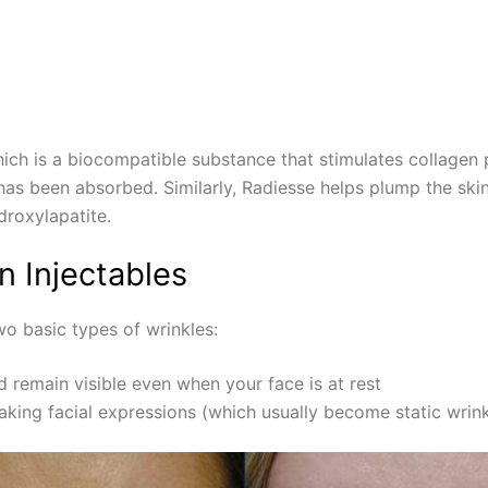
hich is a biocompatible substance that stimulates collagen pr
er has been absorbed. Similarly, Radiesse helps plump the sk
droxylapatite.
n Injectables
wo basic types of wrinkles:
 remain visible even when your face is at rest
ing facial expressions (which usually become static wrink