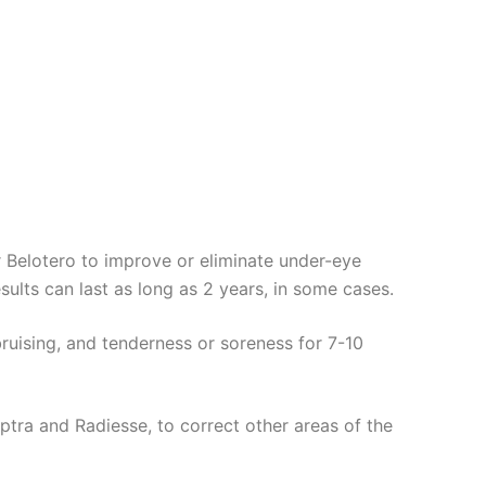
or Belotero to improve or eliminate under-eye
esults can last as long as 2 years, in some cases.
bruising, and tenderness or soreness for 7-10
lptra and Radiesse, to correct other areas of the