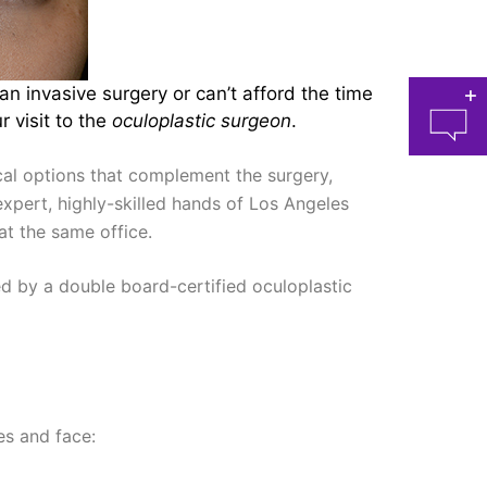
n invasive surgery or can’t afford the time
 visit to the
oculoplastic surgeon
.
al options that complement the surgery,
expert, highly-skilled hands of Los Angeles
t the same office.
at 
d by a double board-certified oculoplastic
es and face: