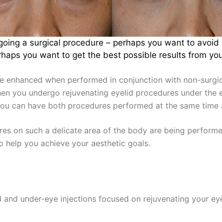
oing a surgical procedure – perhaps you want to avoid a
aps you want to get the best possible results from your
e enhanced when performed in conjunction with non-surgic
When you undergo rejuvenating eyelid procedures under the 
you can have both procedures performed at the same time a
es on such a delicate area of the body are being performe
to help you achieve your aesthetic goals.
s
lid and under-eye injections focused on rejuvenating your ey