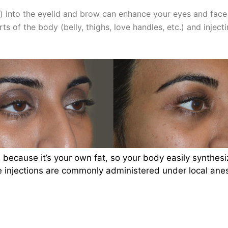
r”) into the eyelid and brow can enhance your eyes and fac
s of the body (belly, thighs, love handles, etc.) and inject
 because it’s your own fat, so your body easily synthesiz
injections are commonly administered under local anest