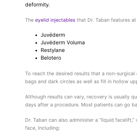
deformity.
The
eyelid injectables
that Dr. Taban features at 
Juvéderm
Juvéderm Voluma
Restylane
Belotero
To reach the desired results that a non-surgical 
bags and dark circles as well as fill in hollow u
Although results can vary, recovery is usually qu
days after a procedure. Most patients can go ba
Dr. Taban can also administer a “liquid facelift,
face, including: