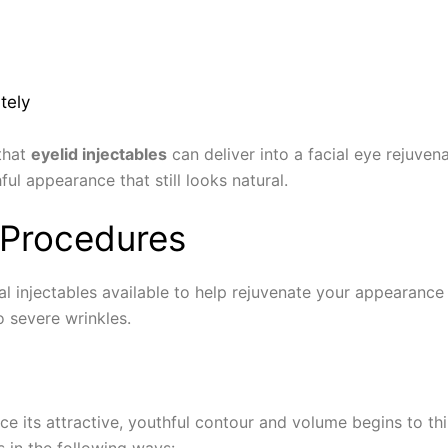
tely
 that
eyelid injectables
can deliver into a facial eye rejuvena
l appearance that still looks natural.
r Procedures
cial injectables available to help rejuvenate your appearan
o severe wrinkles.
ace its attractive, youthful contour and volume begins to th
s in the following ways: