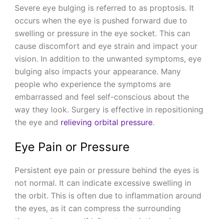
Severe eye bulging is referred to as proptosis. It
occurs when the eye is pushed forward due to
swelling or pressure in the eye socket. This can
cause discomfort and eye strain and impact your
vision. In addition to the unwanted symptoms, eye
bulging also impacts your appearance. Many
people who experience the symptoms are
embarrassed and feel self-conscious about the
way they look. Surgery is effective in repositioning
the eye and
relieving orbital pressure
.
Eye Pain or Pressure
Persistent eye pain or pressure behind the eyes is
not normal. It can indicate excessive swelling in
the orbit. This is often due to inflammation around
the eyes, as it can compress the surrounding