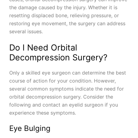
the damage caused by the injury. Whether it is
resetting displaced bone, relieving pressure, or
restoring eye movement, the surgery can address
several issues.
Do I Need Orbital
Decompression Surgery?
Only a skilled eye surgeon can determine the best
course of action for your condition. However,
several common symptoms indicate the need for
orbital decompression surgery. Consider the
following and contact an eyelid surgeon if you
experience these symptoms.
Eye Bulging