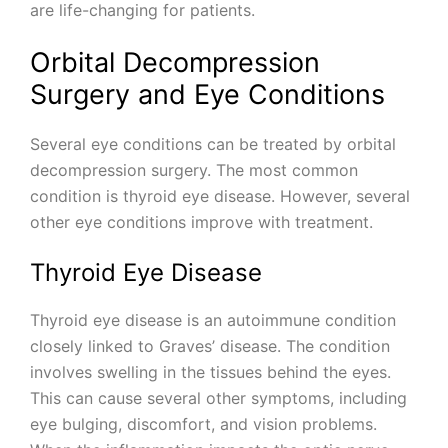
are life-changing for patients.
Orbital Decompression
Surgery and Eye Conditions
Several eye conditions can be treated by orbital
decompression surgery. The most common
condition is thyroid eye disease. However, several
other eye conditions improve with treatment.
Thyroid Eye Disease
Thyroid eye disease is an autoimmune condition
closely linked to Graves’ disease. The condition
involves swelling in the tissues behind the eyes.
This can cause several other symptoms, including
eye bulging, discomfort, and vision problems.