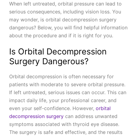
When left untreated, orbital pressure can lead to
serious consequences, including vision loss. You
may wonder, is orbital decompression surgery
dangerous? Below, you will find helpful information
about the procedure and if it is right for you.
Is Orbital Decompression
Surgery Dangerous?
Orbital decompression is often necessary for
patients with moderate to severe orbital pressure.
If left untreated, serious issues can occur. This can
impact daily life, your professional career, and
even your self-confidence. However,
orbital
decompression surgery
can address unwanted
symptoms associated with thyroid eye disease.
The surgery is safe and effective, and the results