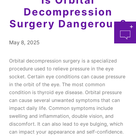
Decompression
Surgery Dangerous?
May 8, 2025
Orbital decompression surgery is a specialized
procedure used to relieve pressure in the eye
socket. Certain eye conditions can cause pressure
at 
in the orbit of the eye. The most common
condition is thyroid eye disease. Orbital pressure
can cause several unwanted symptoms that can
impact daily life. Common symptoms include
swelling and inflammation, double vision, and
discomfort. It can also lead to eye bulging, which
can impact your appearance and self-confidence.