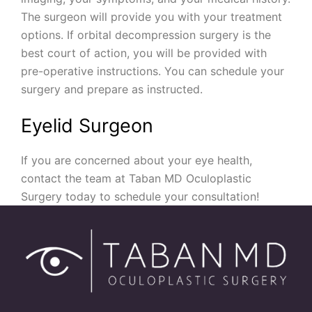
The surgeon will provide you with your treatment
options. If orbital decompression surgery is the
best court of action, you will be provided with
pre-operative instructions. You can schedule your
surgery and prepare as instructed.
Eyelid Surgeon
If you are concerned about your eye health,
contact the team at Taban MD Oculoplastic
Surgery today to schedule your consultation!