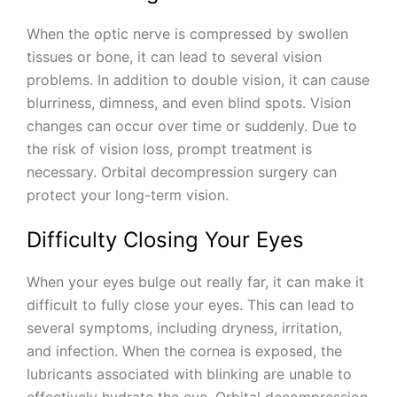
When the optic nerve is compressed by swollen
tissues or bone, it can lead to several vision
problems. In addition to double vision, it can cause
blurriness, dimness, and even blind spots. Vision
changes can occur over time or suddenly. Due to
the risk of vision loss, prompt treatment is
necessary. Orbital decompression surgery can
protect your long-term vision.
Difficulty Closing Your Eyes
When your eyes bulge out really far, it can make it
difficult to fully close your eyes. This can lead to
several symptoms, including dryness, irritation,
and infection. When the cornea is exposed, the
lubricants associated with blinking are unable to
effectively hydrate the eye. Orbital decompression