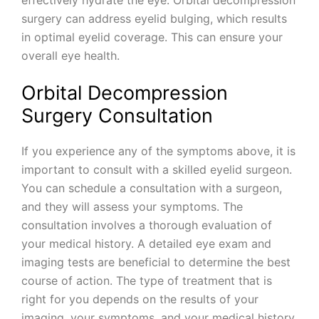
surgery can address eyelid bulging, which results
in optimal eyelid coverage. This can ensure your
overall eye health.
Orbital Decompression
Surgery Consultation
If you experience any of the symptoms above, it is
important to consult with a skilled eyelid surgeon.
You can schedule a consultation with a surgeon,
and they will assess your symptoms. The
consultation involves a thorough evaluation of
your medical history. A detailed eye exam and
imaging tests are beneficial to determine the best
course of action. The type of treatment that is
right for you depends on the results of your
imaging, your symptoms, and your medical history.