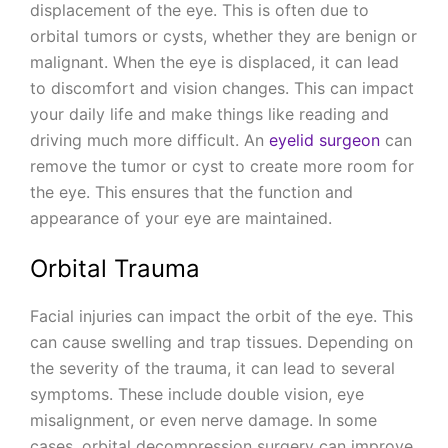
displacement of the eye. This is often due to
orbital tumors or cysts, whether they are benign or
malignant. When the eye is displaced, it can lead
to discomfort and vision changes. This can impact
your daily life and make things like reading and
driving much more difficult. An
eyelid surgeon
can
remove the tumor or cyst to create more room for
the eye. This ensures that the function and
appearance of your eye are maintained.
Orbital Trauma
Facial injuries can impact the orbit of the eye. This
can cause swelling and trap tissues. Depending on
the severity of the trauma, it can lead to several
symptoms. These include double vision, eye
misalignment, or even nerve damage. In some
cases, orbital decompression surgery can improve