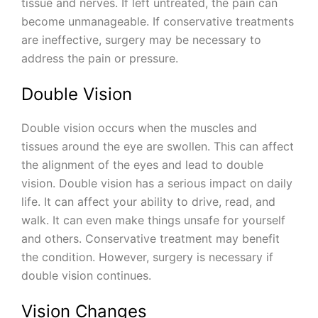
tissue and nerves. If left untreated, the pain can
become unmanageable. If conservative treatments
are ineffective, surgery may be necessary to
address the pain or pressure.
Double Vision
Double vision occurs when the muscles and
tissues around the eye are swollen. This can affect
the alignment of the eyes and lead to double
vision. Double vision has a serious impact on daily
life. It can affect your ability to drive, read, and
walk. It can even make things unsafe for yourself
and others. Conservative treatment may benefit
the condition. However, surgery is necessary if
double vision continues.
Vision Changes