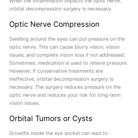
When the inflammation impacts the optic nerve,
orbital decompression surgery is necessary.
Optic Nerve Compression
Swelling around the eyes can put pressure on the
optic nerve. This can cause blurry vision, vision
issues, and complete vision loss if not addressed.
Sometimes, medication is used to relieve pressure.
However, if conservative treatments are
ineffective, orbital decompression surgery is
necessary. The surgery reduces pressure on the
optic nerve and reduces your risk for long-term
vision issues.
Orbital Tumors or Cysts
Growths inside the eye socket can lead to