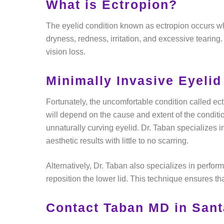
What is Ectropion?
The eyelid condition known as ectropion occurs wh
dryness, redness, irritation, and excessive tearing.
vision loss.
Minimally Invasive Eyelid
Fortunately, the uncomfortable condition called ect
will depend on the cause and extent of the conditi
unnaturally curving eyelid. Dr. Taban specializes i
aesthetic results with little to no scarring.
Alternatively, Dr. Taban also specializes in performi
reposition the lower lid. This technique ensures tha
Contact Taban MD in Sant