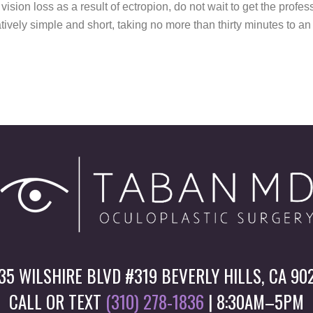
 vision loss as a result of ectropion, do not wait to get the prof
atively simple and short, taking no more than thirty minutes to a
35 WILSHIRE BLVD #319 BEVERLY HILLS, CA 90
CALL OR TEXT
(310) 278-1836
| 8:30AM–5PM