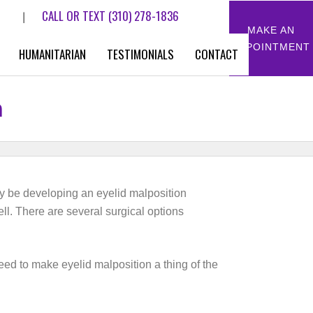
CALL OR TEXT
(310) 278-1836
|
MAKE AN
APPOINTMENT
HUMANITARIAN
TESTIMONIALS
CONTACT
n
may be developing an eyelid malposition
ell. There are several surgical options
ed to make eyelid malposition a thing of the