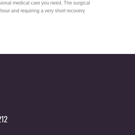
essional medical care you need. The surgical
n hour and requiring a very short recovery
212