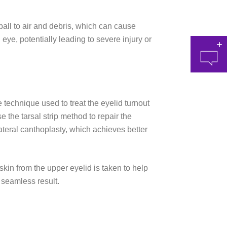
all to air and debris, which can cause
 eye, potentially leading to severe injury or
 technique used to treat the eyelid turnout
 the tarsal strip method to repair the
at 
lateral canthoplasty, which achieves better
 skin from the upper eyelid is taken to help
e seamless result.