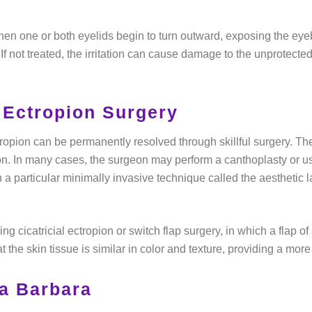
en one or both eyelids begin to turn outward, exposing the eyeb
 If not treated, the irritation can cause damage to the unprotected
 Ectropion Surgery
ropion can be permanently resolved through skillful surgery. The
on. In many cases, the surgeon may perform a canthoplasty or use
n a particular minimally invasive technique called the aesthetic 
ng cicatricial ectropion or switch flap surgery, in which a flap of
t the skin tissue is similar in color and texture, providing a mor
a Barbara