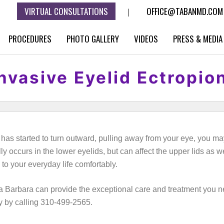
VIRTUAL CONSULTATIONS
OFFICE@TABANMD.COM
|
PROCEDURES
PHOTO GALLERY
VIDEOS
PRESS & MEDIA
nvasive Eyelid Ectropio
ds has started to turn outward, pulling away from your eye, you 
y occurs in the lower eyelids, but can affect the upper lids as w
 to your everyday life comfortably.
a Barbara can provide the exceptional care and treatment you ne
y by calling 310-499-2565.