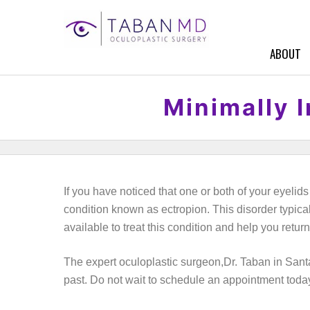
ABOUT
Minimally I
If you have noticed that one or both of your eyeli
condition known as ectropion. This disorder typicall
available to treat this condition and help you return
The expert oculoplastic surgeon,Dr. Taban in Sant
past. Do not wait to schedule an appointment toda