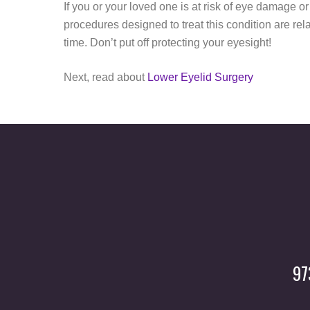
If you or your loved one is at risk of eye damage or
procedures designed to treat this condition are rel
time. Don’t put off protecting your eyesight!
Next, read about
Lower Eyelid Surgery
97